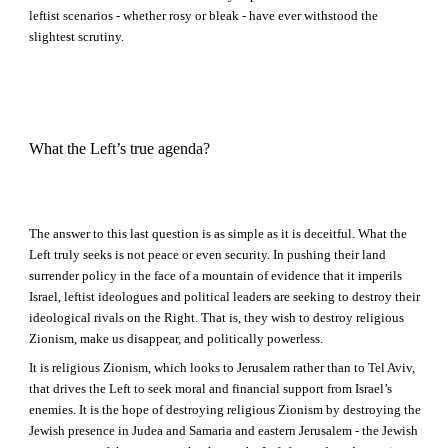
leftist scenarios - whether rosy or bleak - have ever withstood the
slightest scrutiny.
What the Left’s true agenda?
The answer to this last question is as simple as it is deceitful. What the
Left truly seeks is not peace or even security. In pushing their land
surrender policy in the face of a mountain of evidence that it imperils
Israel, leftist ideologues and political leaders are seeking to destroy their
ideological rivals on the Right. That is, they wish to destroy religious
Zionism, make us disappear, and politically powerless.
It is religious Zionism, which looks to Jerusalem rather than to Tel Aviv,
that drives the Left to seek moral and financial support from Israel’s
enemies. It is the hope of destroying religious Zionism by destroying the
Jewish presence in Judea and Samaria and eastern Jerusalem - the Jewish