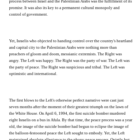
process between Israel and the Palestinian Arabs was the fulfillment of its
promise. It was also its key to a permanent cultural monopoly and
control of government.
Yet, Israelis who objected to handing control over the country's heartland
and capital city to the Palestinian Arabs were nothing more than
preachers of gloom and doom, messianic extremists. The Right was
angry. The Left was happy. The Right was the party of war. The Left was
the party of peace. The Right was suspicious and tribal. The Left was
optimistic and international.
The first blows to the Left's otherwise perfect narrative were cast just
seven months after the moment of their greatest triumph on the lawn of
the White House. On April 6, 1994, the first suicide bomber murdered
eight Israelis on a bus in Afula. By that time, the peace process was a year
old, the image of the suicide bomber had begun to eclipse the image of
the balloon-festooned peace the Left sought to embody. Yet, the Left
maintained absolute allegiance to the phony peace process. Quietly but