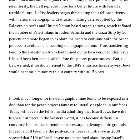
relentlessly, the Left replaced hope for a better future with fear of a
terrible future. Leftist leaders began threatening their fellow citizens
with national demographic destruction. Using data supplied by the
Palestinian Arabs and United Nation based organizations, which inflated
the number of Palestinians in Judea, Samaria and the Gaza Strip by 50
percent and more began to explain the need to continue with the peace
process to avoid an encroaching demographic doom. True, transferring
land to the Palestinian Arabs had turned out to be a very bad idea. True
life had been better and safer before the phony peace process. But, the
Left warned, if we didn't retreat to the 1949 armistice lines anyway, Jews
would become a minority in our country within 15 years.
It took much longer for the demographic time bomb to be exposed as a
dud than for the peace process fantasy to literally explode in our faces.
Today, with even the leftist media admitting that Israeli Jews have the
highest birthrates in the Western world, it has become difficult to
convince Israelis that surrender is necessary on demographic grounds.
Indeed, a poll taken by the post-Zionist Geneva Initiative in 2008
showed that 71% of Israelis were not concerned about losing Israel's