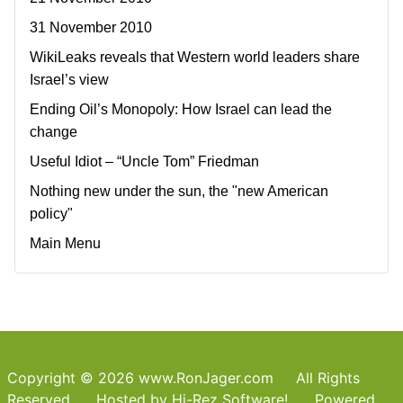
31 November 2010
WikiLeaks reveals that Western world leaders share
Israel’s view
Ending Oil’s Monopoly: How Israel can lead the
change
Useful Idiot – “Uncle Tom” Friedman
Nothing new under the sun, the "new American
policy"
Main Menu
Copyright © 2026 www.RonJager.com All Rights
Reserved. Hosted by
Hi-Rez Software!
Powered