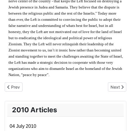
nerve center of the country - that keeps the Left focused on destroying a
Jewish presence in Judea and Samaria. They believe that the dispute is
between the religious public and the rest of the Israelis." Today more
than ever, the Left is committed to convincing the public to adopt their
false narrative and understanding of whats best for Israel, but in all
honesty, they the Left are not motivated out of love for the land of Israel
but to eradicating the ideological and political power of religious
Zionism. They the Left will never relinquish their leadership of the
Zionist movement to us, isn’t it ironic how rather than becoming united
and standing together to meet the challenges awaiting the State of Israel,
the Left has made a strategic decision to cooperate with those very
organizations who aim to dismantle Israel as the homeland of the Jewish
Nation, “peace by peace”.
Previous article: 31 October 2010
Next artic
Prev
Next
2010 Articles
04 July 2010