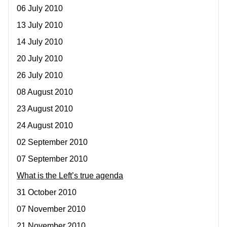
06 July 2010
13 July 2010
14 July 2010
20 July 2010
26 July 2010
08 August 2010
23 August 2010
24 August 2010
02 September 2010
07 September 2010
What is the Left’s true agenda
31 October 2010
07 November 2010
21 November 2010