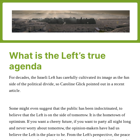
What is the Left’s true
agenda
For decades, the Israeli Left has carefully cultivated its image as the fun
side of the political divide, so Caroline Glick pointed out in a recent
article.
Some might even suggest that the public has been indoctrinated, to
believe that the Left is on the side of tomorrow. It is the hometown of
optimism. If you want a cheery future, if you want to party all night long
and never worry about tomorrow, the opinion-makers have had us
believe the Left is the place to be. From the Left's perspective, the peace