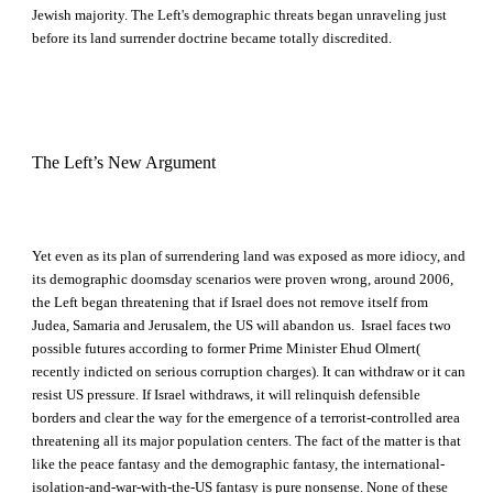
Jewish majority. The Left's demographic threats began unraveling just
before its land surrender doctrine became totally discredited.
The Left’s New Argument
Yet even as its plan of surrendering land was exposed as more idiocy, and
its demographic doomsday scenarios were proven wrong, around 2006,
the Left began threatening that if Israel does not remove itself from
Judea, Samaria and Jerusalem, the US will abandon us. Israel faces two
possible futures according to former Prime Minister Ehud Olmert(
recently indicted on serious corruption charges). It can withdraw or it can
resist US pressure. If Israel withdraws, it will relinquish defensible
borders and clear the way for the emergence of a terrorist-controlled area
threatening all its major population centers. The fact of the matter is that
like the peace fantasy and the demographic fantasy, the international-
isolation-and-war-with-the-US fantasy is pure nonsense. None of these