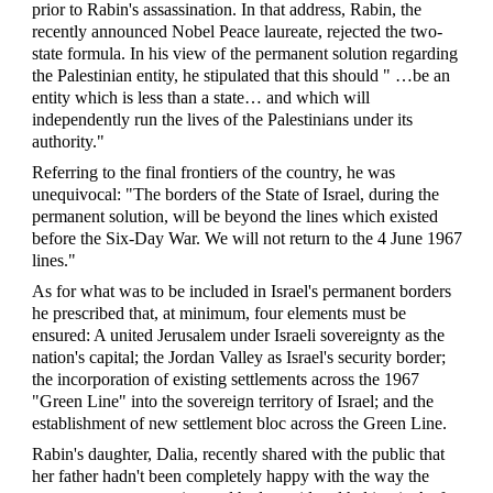
prior to Rabin's assassination. In that address, Rabin, the
recently announced Nobel Peace laureate, rejected the two-
state formula. In his view of the permanent solution regarding
the Palestinian entity, he stipulated that this should " …be an
entity which is less than a state… and which will
independently run the lives of the Palestinians under its
authority."
Referring to the final frontiers of the country, he was
unequivocal: "The borders of the State of Israel, during the
permanent solution, will be beyond the lines which existed
before the Six-Day War. We will not return to the 4 June 1967
lines."
As for what was to be included in Israel's permanent borders
he prescribed that, at minimum, four elements must be
ensured: A united Jerusalem under Israeli sovereignty as the
nation's capital; the Jordan Valley as Israel's security border;
the incorporation of existing settlements across the 1967
"Green Line" into the sovereign territory of Israel; and the
establishment of new settlement bloc across the Green Line.
Rabin's daughter, Dalia, recently shared with the
public
that
her father hadn't been completely happy with the way the