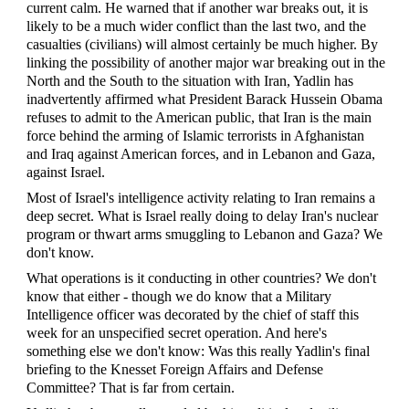
current calm. He warned that if another war breaks out, it is
likely to be a much wider conflict than the last two, and the
casualties (civilians) will almost certainly be much higher. By
linking the possibility of another major war breaking out in the
North and the South to the situation with Iran, Yadlin has
inadvertently affirmed what President Barack Hussein Obama
refuses to admit to the American public, that Iran is the main
force behind the arming of Islamic terrorists in Afghanistan
and Iraq against American forces, and in Lebanon and Gaza,
against Israel.
Most of Israel's intelligence activity relating to Iran remains a
deep secret. What is Israel really doing to delay Iran's nuclear
program or thwart arms smuggling to Lebanon and Gaza? We
don't know.
What operations is it conducting in other countries? We don't
know that either - though we do know that a Military
Intelligence officer was decorated by the chief of staff this
week for an unspecified secret operation. And here's
something else we don't know: Was this really Yadlin's final
briefing to the Knesset Foreign Affairs and Defense
Committee? That is far from certain.