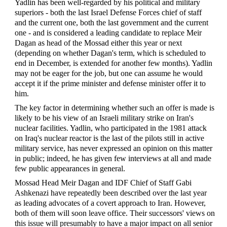
Yadlin has been well-regarded by his political and military
superiors - both the last Israel Defense Forces chief of staff
and the current one, both the last government and the current
one - and is considered a leading candidate to replace Meir
Dagan as head of the Mossad either this year or next
(depending on whether Dagan's term, which is scheduled to
end in December, is extended for another few months). Yadlin
may not be eager for the job, but one can assume he would
accept it if the prime minister and defense minister offer it to
him.
The key factor in determining whether such an offer is made is
likely to be his view of an Israeli military strike on Iran's
nuclear facilities. Yadlin, who participated in the 1981 attack
on Iraq's nuclear reactor is the last of the pilots still in active
military service, has never expressed an opinion on this matter
in public; indeed, he has given few interviews at all and made
few public appearances in general.
Mossad Head Meir Dagan and IDF Chief of Staff Gabi
Ashkenazi have repeatedly been described over the last year
as leading advocates of a covert approach to Iran. However,
both of them will soon leave office. Their successors' views on
this issue will presumably to have a major impact on all senior