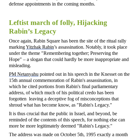
defense appointments in the coming months.
Leftist march of folly, Hijacking
Rabin’s Legacy
Once again, Rabin Square has been the site of the ritual rally
marking
Yitzhak Rabin
’s assassination. Notably, it took place
under the theme "Remembering together; Preserving the
Hope" – a slogan that could hardly be more inappropriate and
misleading.
PM Netanyahu
pointed out in his speech in the Knesset on the
15th annual commemoration of Rabin's assassination, in
which he cited portions from Rabin's
final parliamentary
address, of which much of his political credo has been
forgotten leaving a deceptive fog of misconceptions that
shroud what has become know, as "Rabin's Legacy."
It is thus crucial that the public in Israel, and beyond, be
reminded of the contents of this speech, for nothing else can
more be more legitimately deemed "Rabin's Legacy."
The address was made on October 5th, 1995 exactly a month