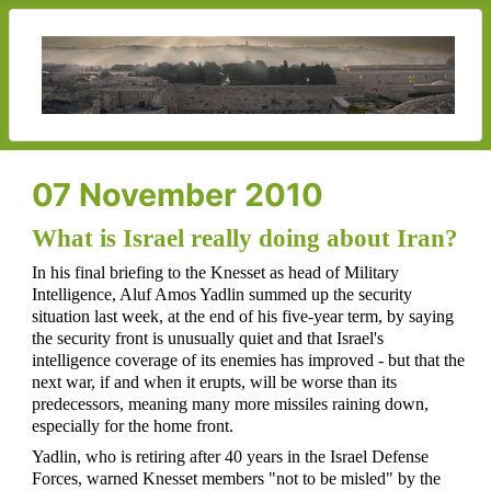
07 November 2010
What is Israel really doing about Iran?
In his final briefing to the Knesset as head of Military
Intelligence, Aluf Amos Yadlin summed up the security
situation last week, at the end of his five-year term, by saying
the security front is unusually quiet and that Israel's
intelligence coverage of its enemies has improved - but that the
next war, if and when it erupts, will be worse than its
predecessors, meaning many more missiles raining down,
especially for the home front.
Yadlin, who is retiring after 40 years in the Israel Defense
Forces, warned Knesset members "not to be misled" by the