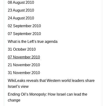
08 August 2010
23 August 2010
24 August 2010
02 September 2010
07 September 2010
What is the Left’s true agenda
31 October 2010
07 November 2010
21 November 2010
31 November 2010
WikiLeaks reveals that Western world leaders share
Israel’s view
Ending Oil’s Monopoly: How Israel can lead the
change