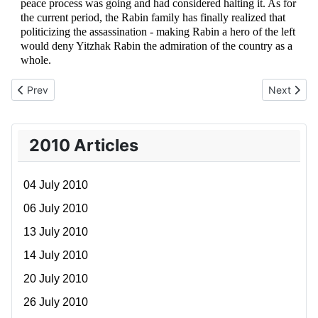
peace process was going and had considered halting it. As for
the current period, the Rabin family has finally realized that
politicizing the assassination - making Rabin a hero of the left
would deny Yitzhak Rabin the admiration of the country as a
whole.
Previous article: 21 November 2010
Next artic
Prev
Next
2010 Articles
04 July 2010
06 July 2010
13 July 2010
14 July 2010
20 July 2010
26 July 2010