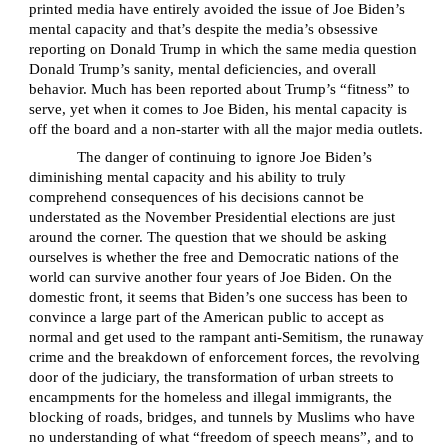
printed media have entirely avoided the issue of Joe Biden’s
mental capacity and that’s despite the media’s obsessive
reporting on Donald Trump in which the same media question
Donald Trump’s sanity, mental deficiencies, and overall
behavior. Much has been reported about Trump’s “fitness” to
serve, yet when it comes to Joe Biden, his mental capacity is
off the board and a non-starter with all the major media outlets.
The danger of continuing to ignore Joe Biden’s
diminishing mental capacity and his ability to truly
comprehend consequences of his decisions cannot be
understated as the November Presidential elections are just
around the corner. The question that we should be asking
ourselves is whether the free and Democratic nations of the
world can survive another four years of Joe Biden. On the
domestic front, it seems that Biden’s one success has been to
convince a large part of the American public to accept as
normal and get used to the rampant anti-Semitism, the runaway
crime and the breakdown of enforcement forces, the revolving
door of the judiciary, the transformation of urban streets to
encampments for the homeless and illegal immigrants, the
blocking of roads, bridges, and tunnels by Muslims who have
no understanding of what “freedom of speech means”, and to