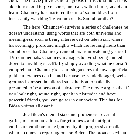
cook. The movie provides no diagnosis of his condition. He is
able to respond to given cues, and can, within limits, adapt and
learn. Chauncey has mastered the art of sound bites from
incessantly watching TV commercials. Sound familiar?
The hero (Chauncey) survives a series of challenges he
doesn't understand, using words that are both universal and
meaningless, soon is being interviewed on television, where
his seemingly profound insights which are nothing more than
sound bites that Chauncey remembers from watching years of
TV commercials. Chauncey manages to avoid being pinned
down to anything specific by simply avoiding what he doesn’t
comprehend. Chauncey’s use of slogans reveal how superficial
public utterances can be and because he is middle-aged, well-
groomed, dressed in tailored suits, he is automatically
presumed to be a person of substance. The movie argues that if
you look right, sound right, speak in platitudes and have
powerful friends, you can go far in our society. This has Joe
Biden written all over it.
Joe Biden's mental state and proneness to verbal
gaffes, mispronunciations, forgetfulness, and outright
confusion continue to be ignored by the progressive media
when it comes to reporting on Joe Biden. The broadcasted and