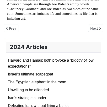
American people see through Joe Biden’s empty words.
“Chauncey Gardiner” and Joe Biden as two sides of the same
coin. Sometimes art imitates life and sometimes its life that is
imitating art.
Previous article: Denial, Bewilderment, and the American Dream
Next artic
Prev
Next
2024 Articles
Harvard and Hamas; both provoke a “bigotry of low
expectations”
Israel’s ultimate scapegoat
The Egyptian elephant in the room
Unwilling to be offended
Iran’s strategic blunder
Defeating Iran, without firing a bullet