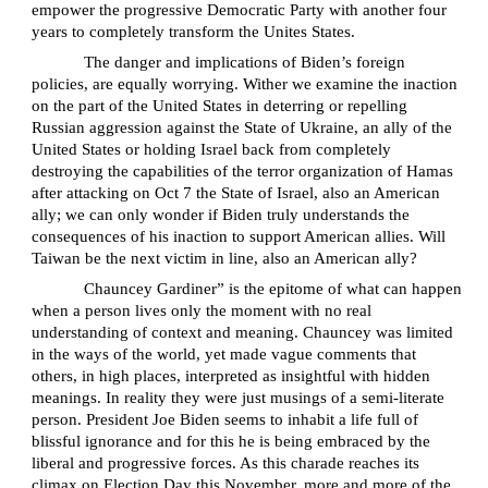
empower the progressive Democratic Party with another four
years to completely transform the Unites States.
The danger and implications of Biden’s foreign
policies, are equally worrying. Wither we examine the inaction
on the part of the United States in deterring or repelling
Russian aggression against the State of Ukraine, an ally of the
United States or holding Israel back from completely
destroying the capabilities of the terror organization of Hamas
after attacking on Oct 7 the State of Israel, also an American
ally; we can only wonder if Biden truly understands the
consequences of his inaction to support American allies. Will
Taiwan be the next victim in line, also an American ally?
Chauncey Gardiner” is the epitome of what can happen
when a person lives only the moment with no real
understanding of context and meaning. Chauncey was limited
in the ways of the world, yet made vague comments that
others, in high places, interpreted as insightful with hidden
meanings. In reality they were just musings of a semi-literate
person. President Joe Biden seems to inhabit a life full of
blissful ignorance and for this he is being embraced by the
liberal and progressive forces. As this charade reaches its
climax on Election Day this November, more and more of the