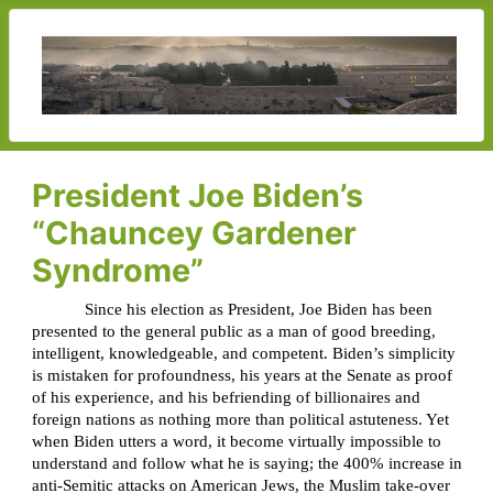
President Joe Biden’s
“Chauncey Gardener
Syndrome”
Since his election as President, Joe Biden has been
presented to the general public as a man of good breeding,
intelligent, knowledgeable, and competent. Biden’s simplicity
is mistaken for profoundness, his years at the Senate as proof
of his experience, and his befriending of billionaires and
foreign nations as nothing more than political astuteness. Yet
when Biden utters a word, it become virtually impossible to
understand and follow what he is saying; the 400% increase in
anti-Semitic attacks on American Jews, the Muslim take-over