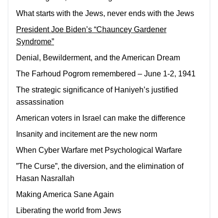
What starts with the Jews, never ends with the Jews
President Joe Biden’s “Chauncey Gardener
Syndrome”
Denial, Bewilderment, and the American Dream
The Farhoud Pogrom remembered – June 1-2, 1941
The strategic significance of Haniyeh’s justified
assassination
American voters in Israel can make the difference
Insanity and incitement are the new norm
When Cyber Warfare met Psychological Warfare
”The Curse”, the diversion, and the elimination of
Hasan Nasrallah
Making America Sane Again
Liberating the world from Jews