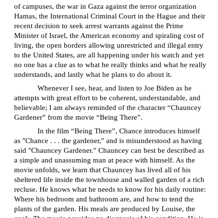
of campuses, the war in Gaza against the terror organization
Hamas, the International Criminal Court in the Hague and their
recent decision to seek arrest warrants against the Prime
Minister of Israel, the American economy and spiraling cost of
living, the open borders allowing unrestricted and illegal entry
to the United States, are all happening under his watch and yet
no one has a clue as to what he really thinks and what he really
understands, and lastly what he plans to do about it.
Whenever I see, hear, and listen to Joe Biden as he
attempts with great effort to be coherent, understandable, and
believable; I am always reminded of the character “Chauncey
Gardener” from the movie “Being There”.
In the film “Being There”, Chance introduces himself
as "Chance . . . the gardener,'' and is misunderstood as having
said "Chauncey Gardener.'' Chauncey can best be described as
a simple and unassuming man at peace with himself. As the
movie unfolds, we learn that Chauncey has lived all of his
sheltered life inside the townhouse and walled garden of a rich
recluse. He knows what he needs to know for his daily routine:
Where his bedroom and bathroom are, and how to tend the
plants of the garden. His meals are produced by Louise, the