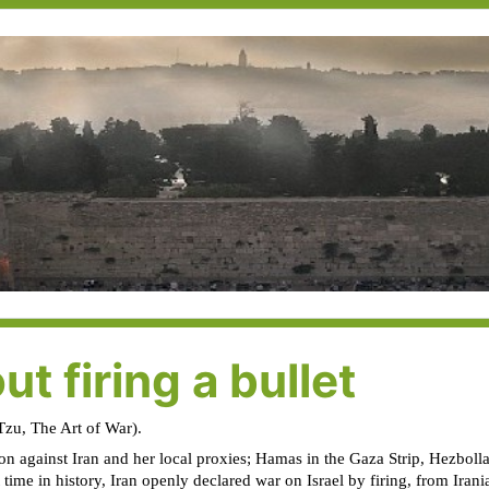
ut firing a bullet
 Tzu, The Art of War).
ion against Iran and her local proxies; Hamas in the Gaza Strip, Hezbolla
ime in history, Iran openly declared war on Israel by firing, from Irania