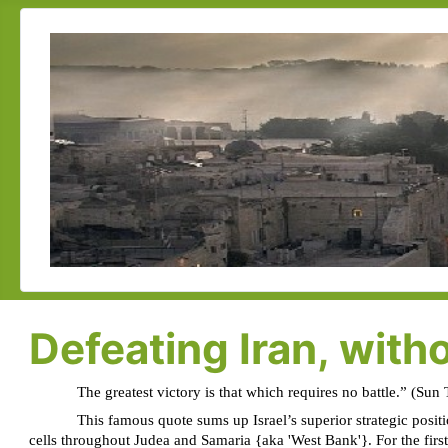
Defeating Iran, witho
The greatest victory is that which requires no battle.” (Sun
This famous quote sums up Israel’s superior strategic posit
cells throughout Judea and Samaria {aka 'West Bank'}. For the first t