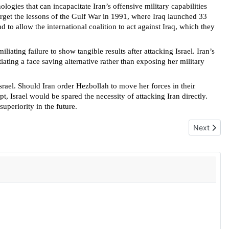
logies that can incapacitate Iran’s offensive military capabilities
forget the lessons of the Gulf War in 1991, where Iraq launched 33
to allow the international coalition to act against Iraq, which they
iating failure to show tangible results after attacking Israel. Iran’s
iating a face saving alternative rather than exposing her military
 Israel. Should Iran order Hezbollah to move her forces in their
t, Israel would be spared the necessity of attacking Iran directly.
uperiority in the future.
Next articl
Next