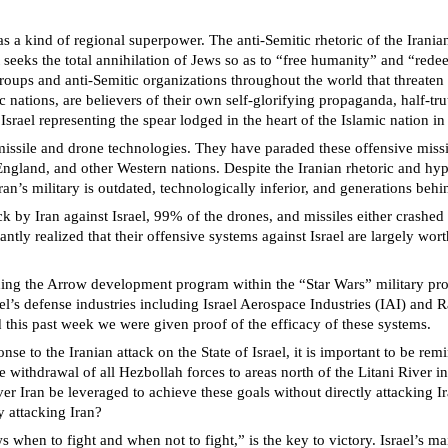
 as a kind of regional superpower. The anti-Semitic rhetoric of the Irani
seeks the total annihilation of Jews so as to “free humanity” and “redee
roups and anti-Semitic organizations throughout the world that threaten
nations, are believers of their own self-glorifying propaganda, half-truths
 Israel representing the spear lodged in the heart of the Islamic nation i
 missile and drone technologies. They have paraded these offensive missil
, England, and other Western nations. Despite the Iranian rhetoric and 
n’s military is outdated, technologically inferior, and generations behind
k by Iran against Israel, 99% of the drones, and missiles either crashed 
ntly realized that their offensive systems against Israel are largely worth
ing the Arrow development program within the “Star Wars” military proc
ael’s defense industries including Israel Aerospace Industries (IAI) and R
this past week we were given proof of the efficacy of these systems.
se to the Iranian attack on the State of Israel, it is important to be remi
 withdrawal of all Hezbollah forces to areas north of the Litani River in
r Iran be leveraged to achieve these goals without directly attacking Ir
y attacking Iran?
hen to fight and when not to fight,” is the key to victory. Israel’s mai