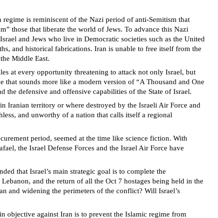
an regime is reminiscent of the Nazi period of anti-Semitism that
m” those that liberate the world of Jews. To advance this Nazi
 Israel and Jews who live in Democratic societies such as the United
, and historical fabrications. Iran is unable to free itself from the
n the Middle East.
es at every opportunity threatening to attack not only Israel, but
hype that sounds more like a modern version of “A Thousand and One
 the defensive and offensive capabilities of the State of Israel.
in Iranian territory or where destroyed by the Israeli Air Force and
less, and unworthy of a nation that calls itself a regional
urement period, seemed at the time like science fiction. With
afael, the Israel Defense Forces and the Israel Air Force have
nded that Israel’s main strategic goal is to complete the
 Lebanon, and the return of all the Oct 7 hostages being held in the
an and widening the perimeters of the conflict? Will Israel’s
n objective against Iran is to prevent the Islamic regime from