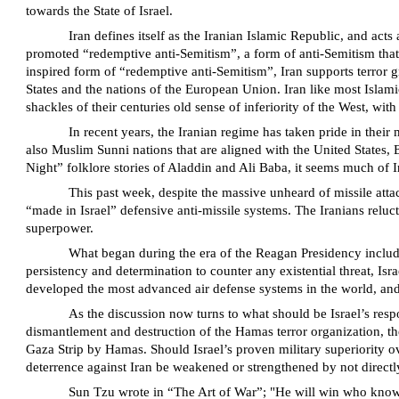
towards the State of Israel.
Iran defines itself as the Iranian Islamic Republic, and acts
promoted “redemptive anti-Semitism”, a form of anti-Semitism that 
inspired form of “redemptive anti-Semitism”, Iran supports terror g
States and the nations of the European Union. Iran like most Islamic 
shackles of their centuries old sense of inferiority of the West, with
In recent years, the Iranian regime has taken pride in their
also Muslim Sunni nations that are aligned with the United States
Night” folklore stories of Aladdin and Ali Baba, it seems much of Ira
This past week, despite the massive unheard of missile attac
“made in Israel” defensive anti-missile systems. The Iranians relucta
superpower.
What began during the era of the Reagan Presidency includ
persistency and determination to counter any existential threat, Isr
developed the most advanced air defense systems in the world, and 
As the discussion now turns to what should be Israel’s respon
dismantlement and destruction of the Hamas terror organization, the
Gaza Strip by Hamas. Should Israel’s proven military superiority ove
deterrence against Iran be weakened or strengthened by not directl
Sun Tzu wrote in “The Art of War”; "He will win who knows w