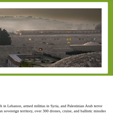
h in Lebanon, armed militias in Syria, and Palestinian Arab terror
n sovereign territory, over 300 drones, cruise, and ballistic missiles