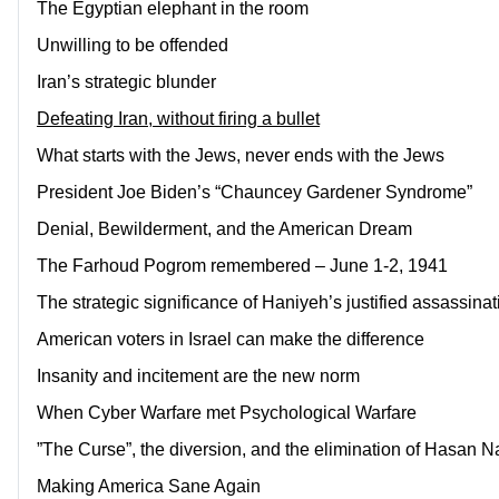
The Egyptian elephant in the room
Unwilling to be offended
Iran’s strategic blunder
Defeating Iran, without firing a bullet
What starts with the Jews, never ends with the Jews
President Joe Biden’s “Chauncey Gardener Syndrome”
Denial, Bewilderment, and the American Dream
The Farhoud Pogrom remembered – June 1-2, 1941
The strategic significance of Haniyeh’s justified assassinat
American voters in Israel can make the difference
Insanity and incitement are the new norm
When Cyber Warfare met Psychological Warfare
”The Curse”, the diversion, and the elimination of Hasan N
Making America Sane Again