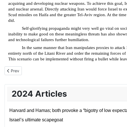
acquiring and developing nuclear weapons. To achieve this goal, Isra
and nuclear arsenal. Directly attacking Iran would force Israel to e
Scud missiles on Haifa and the greater Tel-Aviv region. At the time
did.
Self-glorifying propaganda might very well go viral on social
inability to make good on these meaningless threats has also shown t
and technological failures further humiliation.
In the same manner that Iran manipulates proxies to attack Is
entirety north of the Litani River and order the remaining forces of
This scenario can be implemented without firing a bullet while leavi
Previous article: What starts with the Jews, never ends with the
Prev
2024 Articles
Harvard and Hamas; both provoke a “bigotry of low expecta
Israel’s ultimate scapegoat