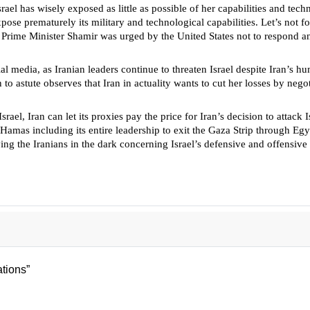
el has wisely exposed as little as possible of her capabilities and techno
xpose prematurely its military and technological capabilities. Let’s not 
 Prime Minister Shamir was urged by the United States not to respond and 
 media, as Iranian leaders continue to threaten Israel despite Iran’s humil
o astute observes that Iran in actuality wants to cut her losses by negot
rael, Iran can let its proxies pay the price for Iran’s decision to attack
 Hamas including its entire leadership to exit the Gaza Strip through Egyp
ng the Iranians in the dark concerning Israel’s defensive and offensive s
 Jews
tions”