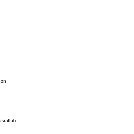
ion
asrallah