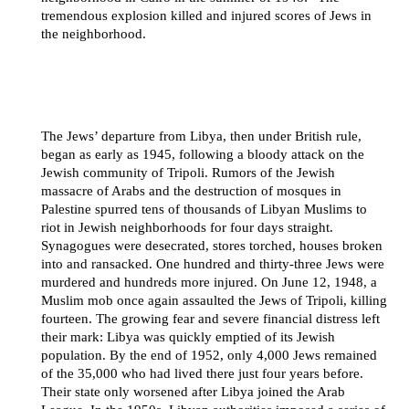
tremendous explosion killed and injured scores of Jews in
the neighborhood.
The Jews’ departure from Libya, then under British rule,
began as early as 1945, following a bloody attack on the
Jewish community of Tripoli. Rumors of the Jewish
massacre of Arabs and the destruction of mosques in
Palestine spurred tens of thousands of Libyan Muslims to
riot in Jewish neighborhoods for four days straight.
Synagogues were desecrated, stores torched, houses broken
into and ransacked. One hundred and thirty-three Jews were
murdered and hundreds more injured. On June 12, 1948, a
Muslim mob once again assaulted the Jews of Tripoli, killing
fourteen. The growing fear and severe financial distress left
their mark: Libya was quickly emptied of its Jewish
population. By the end of 1952, only 4,000 Jews remained
of the 35,000 who had lived there just four years before.
Their state only worsened after Libya joined the Arab