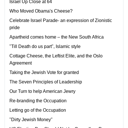
Israel Up Close at 64
Who Moved Obama's Cheese?
Celebrate Israel Parade- an expression of Zionistic
pride
Apartheid comes home – the New South Africa
"Till Death do us part", Islamic style
Cottage Cheese, the Leftist Elite, and the Oslo
Agreement
Taking the Jewish Vote for granted
The Seven Principles of Leadership
Our Turn to help American Jewry
Re-branding the Occupation
Letting go of the Occupation
"Dirty Jewish Money"