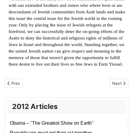
with our extended brothers and sisters who where born or are
descendants of Jewish communities from Arab lands and make
this issue the central issue for the Jewish world in the coming
year. Only by placing the issue of Jewish refugees at the
forefront, we can successfully deter the on-going efforts of the
Arabs to deny the historical and religious rights of millions of
Jews in Israel and throughout the world. Standing together, we
the united Jewish nation can give respect and meaning to the
memory of those that weren't given the opportunity to fulfill
there desire to live out their lives as free Jews in Eretz Yisrael.
Previous article: The Naked President
Next artic
Prev
Next
2012 Articles
Obama – "The Greatest Show on Earth"
Republicans must get their act together