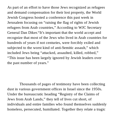
As part of an effort to have those Jews recognized as refugees
and demand compensation for their lost property, the World
Jewish Congress hosted a conference this past week in
Jerusalem focusing on “raising the flag of rights of Jewish
refugees from Arab countries,” According to WJC Secretary
General Dan Diker.
“It’s important that the world accept and
recognize that most of the Jews who lived in Arab countries for
hundreds of years if not centuries, were forcibly exiled and
subjected to the worst kind of anti-Semitic assault,” which
included Jews being “attacked, assaulted, killed, robbed,”
“This issue has been largely ignored by Jewish leaders over
the past number of years."
Thousands of pages of testimony have been collecting
dust in various government offices in Israel since the 1950s.
Under the bureaucratic heading “Registry of the Claims of
Jews from Arab Lands,” they tell of lives cut short, of
individuals and entire families who found themselves suddenly
homeless, persecuted, humiliated. Together they relate a tragic