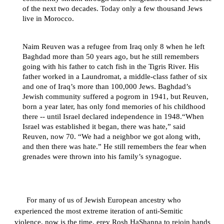
of the next two decades. Today only a few thousand Jews
live in Morocco.
Naim Reuven was a refugee from Iraq only 8 when he left
Baghdad more than 50 years ago, but he still remembers
going with his father to catch fish in the Tigris River. His
father worked in a Laundromat, a middle-class father of six
and one of Iraq’s more than 100,000 Jews. Baghdad’s
Jewish community suffered a pogrom in 1941, but Reuven,
born a year later, has only fond memories of his childhood
there -- until Israel declared independence in 1948.“When
Israel was established it began, there was hate,” said
Reuven, now 70. “We had a neighbor we got along with,
and then there was hate.” He still remembers the fear when
grenades were thrown into his family’s synagogue.
For many of us of Jewish European ancestry who
experienced the most extreme iteration of anti-Semitic
violence, now is the time, erev Rosh HaShanna to rejoin hands