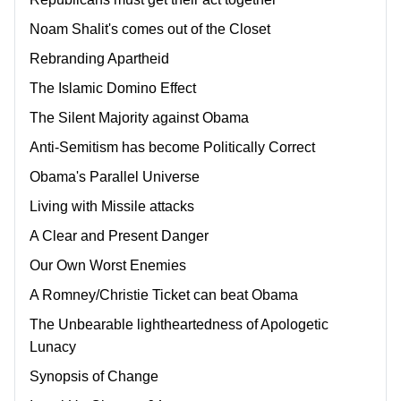
Noam Shalit's comes out of the Closet
Rebranding Apartheid
The Islamic Domino Effect
The Silent Majority against Obama
Anti-Semitism has become Politically Correct
Obama's Parallel Universe
Living with Missile attacks
A Clear and Present Danger
Our Own Worst Enemies
A Romney/Christie Ticket can beat Obama
The Unbearable lightheartedness of Apologetic
Lunacy
Synopsis of Change