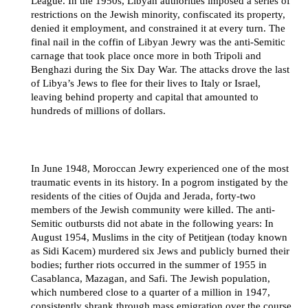
League. In the 1950s, Libyan authorities imposed a series of
restrictions on the Jewish minority, confiscated its property,
denied it employment, and constrained it at every turn. The
final nail in the coffin of Libyan Jewry was the anti-Semitic
carnage that took place once more in both Tripoli and
Benghazi during the Six Day War. The attacks drove the last
of Libya’s Jews to flee for their lives to Italy or Israel,
leaving behind property and capital that amounted to
hundreds of millions of dollars.
In June 1948, Moroccan Jewry experienced one of the most
traumatic events in its history. In a pogrom instigated by the
residents of the cities of Oujda and Jerada, forty-two
members of the Jewish community were killed. The anti-
Semitic outbursts did not abate in the following years: In
August 1954, Muslims in the city of Petitjean (today known
as Sidi Kacem) murdered six Jews and publicly burned their
bodies; further riots occurred in the summer of 1955 in
Casablanca, Mazagan, and Safi. The Jewish population,
which numbered close to a quarter of a million in 1947,
consistently shrank through mass emigration over the course