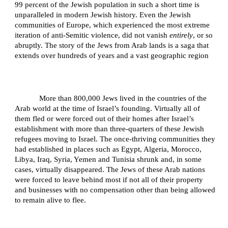
99 percent of the Jewish population in such a short time is
unparalleled in modern Jewish history. Even the Jewish
communities of Europe, which experienced the most extreme
iteration of anti-Semitic violence, did not vanish
entirely
, or so
abruptly. The story of the Jews from Arab lands is a saga that
extends over hundreds of years and a vast geographic region
More than 800,000 Jews lived in the countries of the
Arab world at the time of Israel’s founding. Virtually all of
them fled or were forced out of their homes after Israel’s
establishment with more than three-quarters of these Jewish
refugees moving to Israel. The once-thriving communities they
had established in places such as Egypt, Algeria, Morocco,
Libya, Iraq, Syria, Yemen and Tunisia shrunk and, in some
cases, virtually disappeared. The Jews of these Arab nations
were forced to leave behind most if not all of their property
and businesses with no compensation other than being allowed
to remain alive to flee.