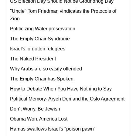
US Election Day Should Not be Groundhog Day
"Uncle" Tom Friedman vindicates the Protocols of
Zion
Politicizing Water preservation
The Empty Chair Syndrome
Israel's forgotten refugees
The Naked President
Why Arabs are so easily offended
The Empty Chair has Spoken
How to Debate When You Have Nothing to Say
Political Memory- Aryeh Deri and the Oslo Agreement
Don’t Worry, Be Jewish
Obama Won, America Lost
Hamas swallows Israel's "poison pawn"