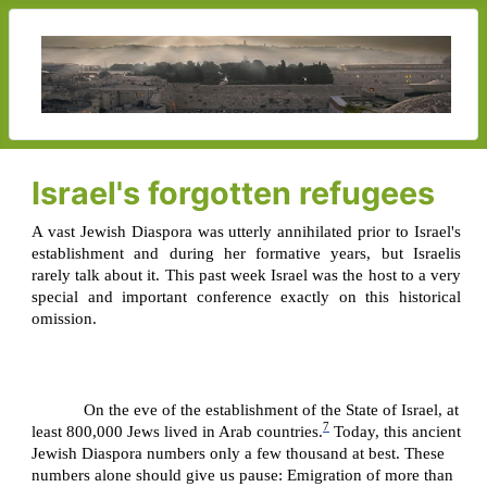
Israel's forgotten refugees
A vast Jewish Diaspora was utterly annihilated prior to Israel's
establishment and during her formative years, but Israelis
rarely talk about it. This past week Israel was the host to a very
special and important conference exactly on this historical
omission.
On the eve of the establishment of the State of Israel, at
7
least 800,000 Jews lived in Arab countries.
Today, this ancient
Jewish Diaspora numbers only a few thousand at best. These
numbers alone should give us pause: Emigration of more than