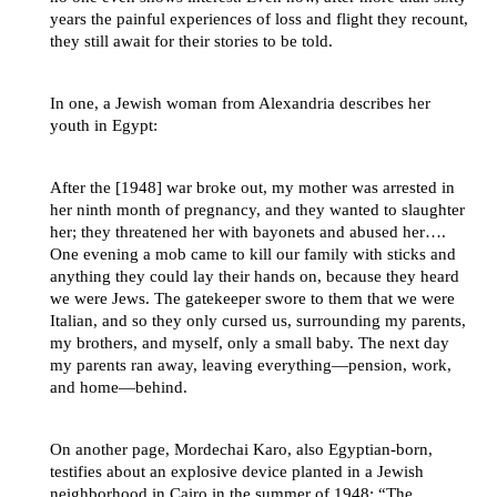
years the painful experiences of loss and flight they recount,
they still await for their stories to be told.
In one, a Jewish woman from Alexandria describes her
youth in Egypt:
After the [1948] war broke out, my mother was arrested in
her ninth month of pregnancy, and they wanted to slaughter
her; they threatened her with bayonets and abused her….
One evening a mob came to kill our family with sticks and
anything they could lay their hands on, because they heard
we were Jews. The gatekeeper swore to them that we were
Italian, and so they only cursed us, surrounding my parents,
my brothers, and myself, only a small baby. The next day
my parents ran away, leaving everything—pension, work,
and home—behind.
On another page, Mordechai Karo, also Egyptian-born,
testifies about an explosive device planted in a Jewish
neighborhood in Cairo in the summer of 1948: “The