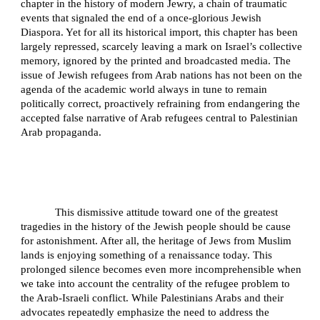
chapter in the history of modern Jewry, a chain of traumatic
events that signaled the end of a once-glorious Jewish
Diaspora. Yet for all its historical import, this chapter has been
largely repressed, scarcely leaving a mark on Israel’s collective
memory, ignored by the printed and broadcasted media. The
issue of Jewish refugees from Arab nations has not been on the
agenda of the academic world always in tune to remain
politically correct, proactively refraining from endangering the
accepted false narrative of Arab refugees central to Palestinian
Arab propaganda.
This dismissive attitude toward one of the greatest
tragedies in the history of the Jewish people should be cause
for astonishment. After all, the heritage of Jews from Muslim
lands is enjoying something of a renaissance today. This
prolonged silence becomes even more incomprehensible when
we take into account the centrality of the refugee problem to
the Arab-Israeli conflict. While Palestinians Arabs and their
advocates repeatedly emphasize the need to address the