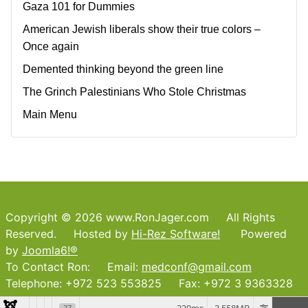
Gaza 101 for Dummies
American Jewish liberals show their true colors –
Once again
Demented thinking beyond the green line
The Grinch Palestinians Who Stole Christmas
Main Menu
Copyright © 2026 www.RonJager.com All Rights
Reserved. Hosted by
Hi-Rez Software!
Powered
by
Joomla6!®
To Contact Ron: Email:
medconf@gmail.com
Telephone: +972 523 553825 Fax: +972 3 9363328
27