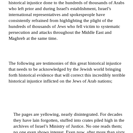
historical injustice done to the hundreds of thousands of Arabs
who left prior and during Israel's establishment, Israel’s
international representatives and spokespeople have
consistently refrained from highlighting the plight of the
hundreds of thousands of
Jews
who fell victim to systematic
persecution and attacks throughout the Middle East and
Maghreb at the same time.
The following are testimonies of this great historical injustice
that needs to be acknowledged by the Jewish world bringing
forth historical evidence that will correct this incredibly terrible
historical injustice inflicted on the Jews of Arab nations;
The pages are yellowing, nearly disintegrated. For decades
they have lain forgotten, stuffed into crates piled high in the
archives of Israel’s Ministry of Justice. No one reads them;
no one even shows interest. Even now, after more than sixty