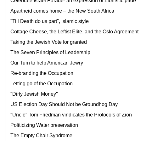
Celebrate Israel Parade- an expression of Zionistic pride
Apartheid comes home – the New South Africa
"Till Death do us part", Islamic style
Cottage Cheese, the Leftist Elite, and the Oslo Agreement
Taking the Jewish Vote for granted
The Seven Principles of Leadership
Our Turn to help American Jewry
Re-branding the Occupation
Letting go of the Occupation
"Dirty Jewish Money"
US Election Day Should Not be Groundhog Day
"Uncle" Tom Friedman vindicates the Protocols of Zion
Politicizing Water preservation
The Empty Chair Syndrome