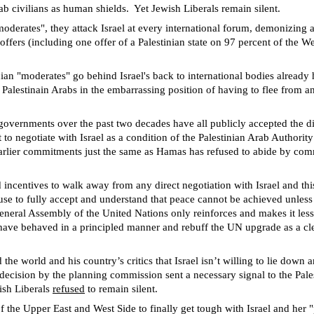
ab civilians as human shields.
Yet Jewish Liberals remain silent.
moderates", they attack Israel at every international forum, demonizing 
offers (including one offer of a Palestinian state on 97 percent of the
inian "moderates" go behind Israel's back to international bodies already
e Palestinain Arabs in the embarrassing position of having to flee from an
governments over the past two decades have all publicly accepted the d
negotiate with Israel as a condition of the Palestinian Arab Authority’s 
r earlier commitments just the same as Hamas has refused to abide by co
 incentives to walk away from any direct negotiation with Israel and thi
se to fully accept and understand that peace cannot be achieved unless th
neral Assembly of the United Nations only reinforces and makes it less 
 have behaved in a principled manner and rebuff the UN upgrade as a clea
 world and his country’s critics that Israel isn’t willing to lie down 
decision by the planning commission sent a necessary signal to the Pale
ish Liberals
refused
to remain silent.
f the Upper East and West Side to finally get tough with Israel and her "