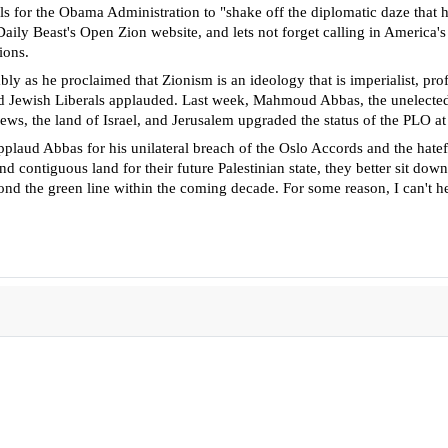
alls for the Obama Administration
to "shake off the diplomatic daze that h
ily Beast's Open Zion website, and lets not forget calling in America's
ions.
y as he proclaimed that Zionism is an ideology that is imperialist, pro
and Jewish Liberals applauded. Last week, Mahmoud Abbas, the unelected
 Jews, the land of Israel, and Jerusalem upgraded the status of the PLO 
applaud Abbas for his unilateral breach of the Oslo Accords and the hate
ind contiguous land for their future Palestinian state, they better sit dow
ond the green line within the coming decade. For some reason, I can't he