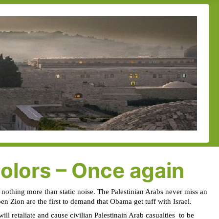
colors – Once again
 nothing more than static noise. The Palestinian Arabs never miss an
pen Zion are the first to demand that Obama get tuff with Israel.
ill retaliate and cause civilian Palestinain Arab casualties
to be