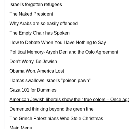
Israel's forgotten refugees
The Naked President
Why Arabs are so easily offended
The Empty Chair has Spoken
How to Debate When You Have Nothing to Say
Political Memory- Aryeh Deri and the Oslo Agreement
Don’t Worry, Be Jewish
Obama Won, America Lost
Hamas swallows Israel's "poison pawn"
Gaza 101 for Dummies
American Jewish liberals show their true colors – Once ag
Demented thinking beyond the green line
The Grinch Palestinians Who Stole Christmas
Main Menu