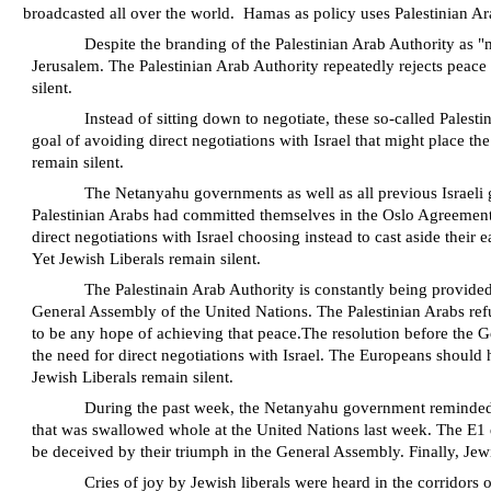
broadcasted all over the world.
Hamas as policy uses Palestinian Ar
Despite the branding of the Palestinian Arab Authority as "
Jerusalem. The Palestinian Arab Authority repeatedly rejects peace 
silent.
Instead of sitting down to negotiate, these so-called Palest
goal of avoiding direct negotiations with Israel that might place th
remain silent.
The Netanyahu governments as well as all previous Israeli 
Palestinian Arabs had committed themselves in the Oslo Agreement to 
direct negotiations with Israel choosing instead to cast aside thei
Yet Jewish Liberals remain silent.
The Palestinain Arab Authority is constantly being provided
General Assembly of the United Nations
.
The Palestinian Arabs refu
to be any hope of achieving that peace.The resolution before the Ge
the need for direct negotiations with Israel. The Europeans should
Jewish Liberals remain silent.
During the past week, the Netanyahu government reminded the
that was swallowed whole at the United Nations last week. The E1 
be deceived by their triumph in the General Assembly. Finally, Jew
Cries of joy by Jewish liberals were heard in the corridors o