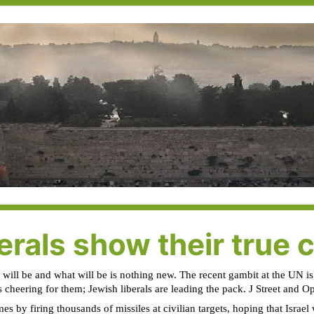
rals show their true 
 will be and what will be is nothing new. The recent gambit at the UN is
is cheering for them; Jewish liberals are leading the pack. J Street and O
 by firing thousands of missiles at civilian targets, hoping that Israel w