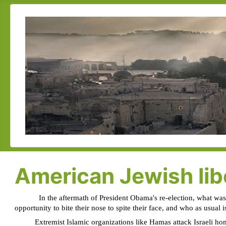
American Jewish libe
In the aftermath of President Obama's re-election, what was
opportunity to bite their nose to spite their face, and who as usual 
Extremist Islamic organizations like Hamas attack Israeli homes