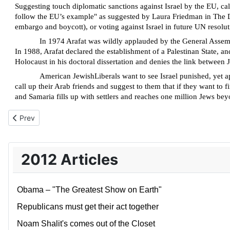
Suggesting touch diplomatic sanctions against Israel by the EU, c
follow the EU’s example" as suggested by Laura Friedman in The Da
embargo and boycott), or voting against Israel in future UN resolut
In 1974
Arafat was wildly applauded by the General Assembl
In 1988, Arafat declared the establishment of a Palestinan State, 
Holocaust in his doctoral dissertation and denies the link between
American JewishLiberals
want to see Israel punished, yet 
call up their Arab friends and suggest to them that
if they want to f
and Samaria fills up with settlers and reaches one million Jews bey
Previous article: Demented thinking beyond the green line
Prev
2012 Articles
Obama – "The Greatest Show on Earth"
Republicans must get their act together
Noam Shalit's comes out of the Closet