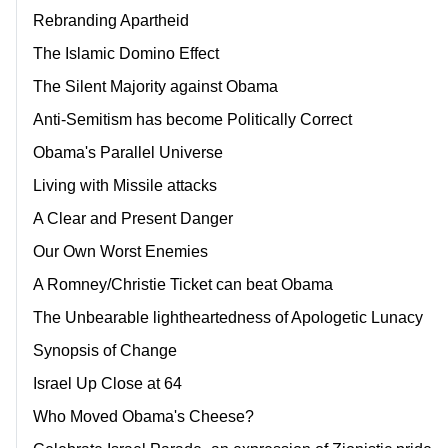
Rebranding Apartheid
The Islamic Domino Effect
The Silent Majority against Obama
Anti-Semitism has become Politically Correct
Obama's Parallel Universe
Living with Missile attacks
A Clear and Present Danger
Our Own Worst Enemies
A Romney/Christie Ticket can beat Obama
The Unbearable lightheartedness of Apologetic Lunacy
Synopsis of Change
Israel Up Close at 64
Who Moved Obama's Cheese?