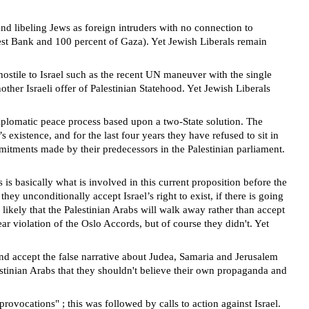
and libeling Jews as foreign intruders with no connection to
 West Bank and 100 percent of Gaza). Yet Jewish Liberals remain
 hostile to Israel such as the recent UN maneuver with the single
other Israeli offer of Palestinian Statehood. Yet Jewish Liberals
iplomatic peace process based upon a two-State solution. The
existence, and for the last four years they have refused to sit in
mmitments made by their predecessors in the Palestinian parliament.
s
is basically what is involved in this current proposition before the
ey unconditionally accept Israel’s right to exist, if there is going
likely that the Palestinian Arabs will walk away rather than accept
r violation of the Oslo Accords, but of course they didn't.
Yet
and accept the false narrative about Judea, Samaria and Jerusalem
stinian Arabs that they shouldn't believe their own propaganda and
provocations" ; this was followed by calls to action against Israel.