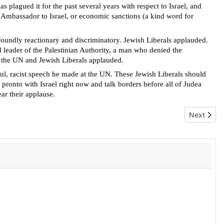
as plagued it for the past several years with respect to Israel, and
 Ambassador to Israel, or economic sanctions (a kind word for
foundly reactionary and discriminatory. Jewish Liberals applauded.
 leader of the Palestinian Authority, a man who denied the
at the UN and Jewish Liberals applauded.
ful, racist speech he made at the UN
. These Jewish Liberals should
n pronto with Israel right now and talk borders before all of Judea
ar their applause.
Next artic
Next