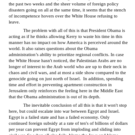
the past two weeks and the sheer volume of foreign policy
disasters going on all at the same time, it seems that the stench
of incompetence hovers over the White House refusing to
leave.
The problem with all of this is that President Obama is
acting as if he thinks allowing Kerry to waste his time in this
manner has no impact on how America is perceived around the
world. It also raises questions about the Obama
administration’s ability to prioritize regional conflicts. In case
the White House hasn't noticed, the Palestinian Arabs are no
longer of interest to the Arab world who are up to their neck in
chaos and civil wars, and at most a side show compared to the
genocide going on just north of Israel.
In addition, spending
time and effort in preventing apartment construction in
Jerusalem only reinforces the feeling here in the Middle East
that the Obama administration is out of its depth.
The inevitable conclusion of all this is that it won't stop
here, but could escalate into war between Egypt and Israel.
Egypt is a failed state and has a failed economy. Only
continued foreign subsidy at a rate of ten's of billions of dollars
per year can prevent Egypt from imploding and sliding into