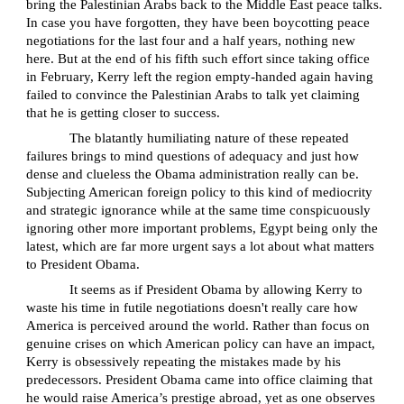
bring the Palestinian Arabs back to the Middle East peace talks.
In case you have forgotten, they have been boycotting peace
negotiations for the last four and a half years, nothing new
here. But at the end of his fifth such effort since taking office
in February, Kerry left the region empty-handed again having
failed to convince the Palestinian Arabs to talk yet claiming
that he is getting closer to success.
The blatantly humiliating nature of these repeated
failures brings to mind questions of adequacy and just how
dense and clueless the Obama administration really can be.
Subjecting American foreign policy to this kind of mediocrity
and strategic ignorance while at the same time conspicuously
ignoring other more important problems, Egypt being only the
latest, which are far more urgent says a lot about what matters
to President Obama.
It seems as if President Obama by allowing Kerry to
waste his time in futile negotiations doesn't really care how
America is perceived around the world. Rather than focus on
genuine crises on which American policy can have an impact,
Kerry is obsessively repeating the mistakes made by his
predecessors. President Obama came into office claiming that
he would raise America’s prestige abroad, yet as one observes