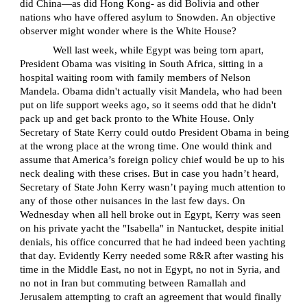
did China—as did Hong Kong- as did Bolivia and other
nations who have offered asylum to Snowden. An objective
observer might wonder where is the White House?
Well last week, while Egypt was being torn apart,
President Obama was visiting in South Africa, sitting in a
hospital waiting room with family members of Nelson
Mandela. Obama didn't actually visit Mandela, who had been
put on life support weeks ago, so it seems odd that he didn't
pack up and get back pronto to the White House. Only
Secretary of State Kerry could outdo President Obama in being
at the wrong place at the wrong time. One would think and
assume that America’s foreign policy chief would be up to his
neck dealing with these crises. But in case you hadn’t heard,
Secretary of State John Kerry wasn’t paying much attention to
any of those other nuisances in the last few days. On
Wednesday when all hell broke out in Egypt, Kerry was seen
on his private yacht the "Isabella" in Nantucket, despite initial
denials, his office concurred that he had indeed been yachting
that day. Evidently Kerry needed some R&R after wasting his
time in the Middle East, no not in Egypt, no not in Syria, and
no not in Iran but commuting between Ramallah and
Jerusalem attempting to craft an agreement that would finally