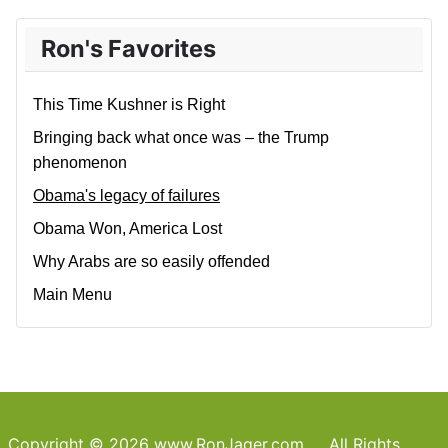
Ron's Favorites
This Time Kushner is Right
Bringing back what once was – the Trump
phenomenon
Obama's legacy of failures
Obama Won, America Lost
Why Arabs are so easily offended
Main Menu
Copyright © 2026 www.RonJager.com All Rights