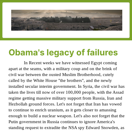
Obama's legacy of failures
In Recent weeks we have witnessed Egypt coming
apart at the seams, with a military coup and on the brink of
civil war between the ousted Muslim Brotherhood, cutely
called by the White House "the brothers", and the newly
installed secular interim government. In Syria, the civil war has
taken the lives till now of over 100,000 people, with the Assad
regime getting massive military support from Russia, Iran and
Hezbollah ground forces. Let's not forget that Iran has vowed
to continue to enrich uranium, as it gets closer to amassing
enough to build a nuclear weapon. Let's also not forget that the
Putin government in Russia continues to ignore America's
standing request to extradite the NSA spy Edward Snowden, as