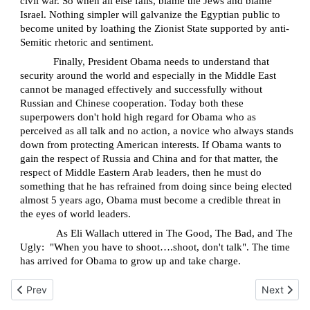
civil war. So when all else fails, blame the Jews and blame
Israel. Nothing simpler will galvanize the Egyptian public to
become united by loathing the Zionist State supported by anti-
Semitic rhetoric and sentiment.
Finally, President Obama needs to understand that
security around the world and especially in the Middle East
cannot be managed effectively and successfully without
Russian and Chinese cooperation. Today both these
superpowers don't hold high regard for Obama who as
perceived as all talk and no action, a novice who always stands
down from protecting American interests. If Obama wants to
gain the respect of Russia and China and for that matter, the
respect of Middle Eastern Arab leaders, then he must do
something that he has refrained from doing since being elected
almost 5 years ago, Obama must become a credible threat in
the eyes of world leaders.
As Eli Wallach uttered in The Good, The Bad, and The
Ugly:
"When you have to shoot….shoot, don't talk". The time
has arrived for Obama to grow up and take charge.
Previous article: Gush Katif Revisited
Next articl
Prev
Next