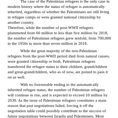
The case of the Palestinian refugees is the only case in
modern history where the status of refugee is automatically
inherited, regardless of whether the Palestinians are still living
in refugee camps or were granted national citizenship by
another country.
Therefore, while the number of post-WWII refugees
plummeted from 60 million to less than five million by 2018,
the number of Palestinian refugees grew tenfold, from 700,000
in the 1950s to more than seven million in 2018.
While the great majority of the non-Palestinian
refugees from the post-WWII period died from natural causes,
were granted citizenship or both, Palestinian refugees
transferred the refugee status to their children, grandchildren
and great-grandchildren, who as of now, are poised to pass it
on as well.
With no foreseeable ending to the automatically
inherited refugee status, the number of Palestinian refugees
will continue to rise, and is expected to exceed 10 million by
2030. As the issue of Palestinian refugees constitutes a main
reason that past negotiations failed, forcing it off the
negotiation table could possibly contribute to the success of
future negotiations between Israelis and Palestinians. More