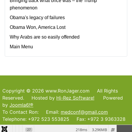
Bringing back what once was – the Trump
phenomenon
Obama's legacy of failures
Obama Won, America Lost
Why Arabs are so easily offended
Main Menu
Copyright © 2026 www.RonJager.com All Rights
Reserved. Hosted by
Hi-Rez Software!
Powered
by
Joomla6!®
To Contact Ron: Email:
medconf@gmail.com
Telephone: +972 523 553825 Fax: +972 3 9363328
218ms
3.296MB
27