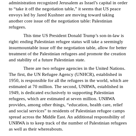
administration recognized Jerusalem as Israel’s capital in order
to “take it off the negotiation table,” it seems that US peace
envoys led by Jared Kushner are moving toward taking
another core issue off the negotiation table: Palestinian
refugees.
This time US President Donald Trump’s son-in-law is
right: ending Palestinian refugee status will take a seemingly
insurmountable issue off the negotiation table, allow for better
treatment of the Palestinian refugees and promote the creation
and stability of a future Palestinian state.
There are two refugee agencies in the United Nations.
The first, the UN Refugee Agency (UNHCR), established in
1950, is responsible for all the refugees in the world, which are
estimated at 70 million. The second, UNRWA, established in
1949, is dedicated exclusively to supporting Palestinian
refugees, which are estimated at seven million. UNRWA
provides, among other things, “education, health care, relief
and social services” to residents of Palestinian refugee camps
spread across the Middle East. An additional responsibility of
UNRWA is to keep track of the number of Palestinian refugees
as well as their whereabouts.