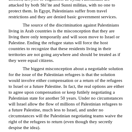
attacked by both Shi’ite and Sunni militias, with no one to
protect them. In Egypt, Palestinians suffer from travel
restrictions and they are denied basic government services.
The source of the discrimination against Palestinians
living in Arab countries is the misconception that they are
living there only temporarily and will soon move to Israel or
Palestine. Ending the refugee status will force the host
countries to recognize that these residents living in their
territories are not going anywhere and should be treated as if
they were equal citizens.
The biggest misconception about a negotiable solution
for the issue of the Palestinian refugees is that the solution
would involve either compensation or a return of the refugees
to Israel or a future Palestine. In fact, the real options are either
to agree upon compensation or keep futilely negotiating a
Palestinian state for another 50 years. Under no circumstances
will Israel allow the flow of millions of Palestinian refugees to
a future Palestine, much less to Israel, and under no
circumstances will the Palestinian negotiating teams waive the
right of the refugees to return (even though they secretly
despise the idea).