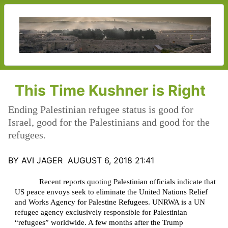
This Time Kushner is Right
Ending Palestinian refugee status is good for
Israel, good for the Palestinians and good for the
refugees.
BY AVI JAGER AUGUST 6, 2018 21:41
Recent reports quoting Palestinian officials indicate that
US peace envoys seek to eliminate the United Nations Relief
and Works Agency for Palestine Refugees. UNRWA is a UN
refugee agency exclusively responsible for Palestinian
“refugees” worldwide. A few months after the Trump