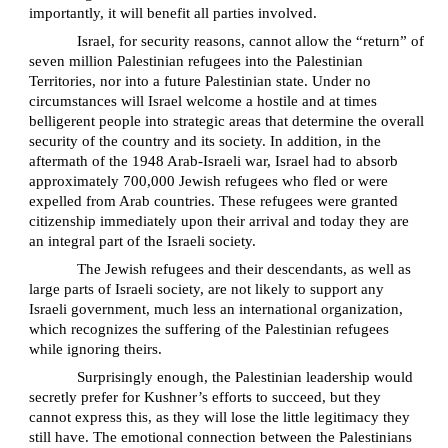
importantly, it will benefit all parties involved.
Israel, for security reasons, cannot allow the “return” of
seven million Palestinian refugees into the Palestinian
Territories, nor into a future Palestinian state. Under no
circumstances will Israel welcome a hostile and at times
belligerent people into strategic areas that determine the overall
security of the country and its society. In addition, in the
aftermath of the 1948 Arab-Israeli war, Israel had to absorb
approximately 700,000 Jewish refugees who fled or were
expelled from Arab countries. These refugees were granted
citizenship immediately upon their arrival and today they are
an integral part of the Israeli society.
The Jewish refugees and their descendants, as well as
large parts of Israeli society, are not likely to support any
Israeli government, much less an international organization,
which recognizes the suffering of the Palestinian refugees
while ignoring theirs.
Surprisingly enough, the Palestinian leadership would
secretly prefer for Kushner’s efforts to succeed, but they
cannot express this, as they will lose the little legitimacy they
still have. The emotional connection between the Palestinians