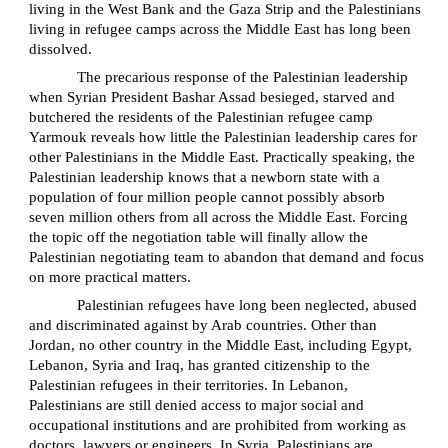
living in the West Bank and the Gaza Strip and the Palestinians
living in refugee camps across the Middle East has long been
dissolved.
The precarious response of the Palestinian leadership
when Syrian President Bashar Assad besieged, starved and
butchered the residents of the Palestinian refugee camp
Yarmouk reveals how little the Palestinian leadership cares for
other Palestinians in the Middle East. Practically speaking, the
Palestinian leadership knows that a newborn state with a
population of four million people cannot possibly absorb
seven million others from all across the Middle East. Forcing
the topic off the negotiation table will finally allow the
Palestinian negotiating team to abandon that demand and focus
on more practical matters.
Palestinian refugees have long been neglected, abused
and discriminated against by Arab countries. Other than
Jordan, no other country in the Middle East, including Egypt,
Lebanon, Syria and Iraq, has granted citizenship to the
Palestinian refugees in their territories. In Lebanon,
Palestinians are still denied access to major social and
occupational institutions and are prohibited from working as
doctors, lawyers or engineers. In Syria, Palestinians are