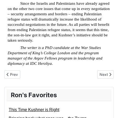
Since the Israelis and Palestinians have already agreed
on the other two core issues that come up in every negotiation
– security arrangements and borders – ending Palestinian
refugee status will dramatically increase the likelihood of
successful negotiations in the future. As all parties will benefit
from ending Palestinian refugee status, it seems that this time,
the son-in-law got it right, and Kushner’s initiative should be
taken seriously.
The writer is a PhD candidate at the War Studies
Department of King’s College London and the program
manager of the Argov Fellows program in leadership and
diplomacy at IDC Herzliya.
Previous article: Trauma and Dr. Ford’s Testimony
Next artic
Prev
Next
Ron's Favorites
This Time Kushner is Right