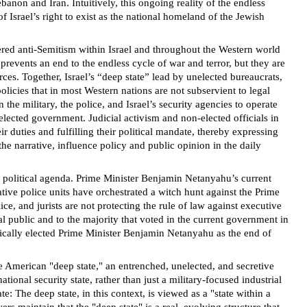
anon and Iran. Intuitively, this ongoing reality of the endless
of Israel’s right to exist as the national homeland of the Jewish
owered anti-Semitism within Israel and throughout the Western world
 prevents an end to the endless cycle of war and terror, but they are
orces. Together, Israel’s “deep state” lead by unelected bureaucrats,
licies that in most Western nations are not subservient to legal
 the military, the police, and Israel’s security agencies to operate
 elected government. Judicial activism and non-elected officials in
 duties and fulfilling their political mandate, thereby expressing
the narrative, influence policy and public opinion in the daily
e political agenda. Prime Minister Benjamin Netanyahu’s current
tive police units have orchestrated a witch hunt against the Prime
ce, and jurists are not protecting the rule of law against executive
l public and to the majority that voted in the current government in
cratically elected Prime Minister Benjamin Netanyahu as the end of
e American "deep state," an entrenched, unelected, and secretive
ional security state, rather than just a military-focused industrial
: The deep state, in this context, is viewed as a "state within a