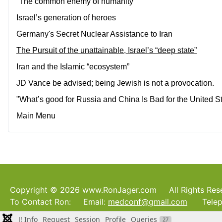
“The common enemy of humanity”
Israel’s generation of heroes
Germany's Secret Nuclear Assistance to Iran
The Pursuit of the unattainable, Israel’s “deep state”
Iran and the Islamic “ecosystem”
JD Vance be advised; being Jewish is not a provocation.
"What’s good for Russia and China Is Bad for the United S
Main Menu
Copyright © 2026 www.RonJager.com All Rights Re
To Contact Ron: Email:
medconf@gmail.com
Telepho
J! Info
Request
Session
Profile
Queries
27