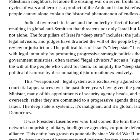
Palestinian neighbors, let alone the ensuing war on seven fronts for
cycles of wars and terror is a product of the Arab and Islamist refusa
people cannot alone explain the historical phenomenon of endless c
Judicial overreach in Israel and the butterfly effect of Isr
resulting in global anti-Semitism that threatens not only Israel but
not alone. The four pillars of Israel’s “deep state” includes; the jud
legal advisors, and judges have thwarted the will of the people by 
review or jurisdiction. The political bias of Israel’s “deep state” h
with legal immunity by promoting progressive strategic policies that
government ministries, often termed "legal advisors," act as a "sup
the will of the people who voted for them. To amplify the “deep stat
political discourse by disseminating disinformation extensively.
This “weaponized” legal system acts exclusively against co
court trial appearances over the past three years have given the ge
Minister, many of his appointments of security agency heads, and pol
overreach, rather they are committed to a progressive agenda that g
Israel. The deep state is systemic, it’s malignant, and it’s global. 
Democracy.
It was President Eisenhower who first coined the term the 
network comprising military, intelligence agencies, corporate defens
alliance. This entity has grown exponentially since World War II, me