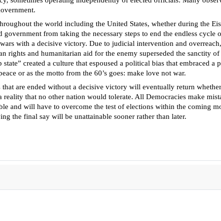
y, sometimes operating independently of elected officials. Many observer
 government.
throughout the world including the United States, whether during the E
ted government from taking the necessary steps to end the endless cycle o
wars with a decisive victory. Due to judicial intervention and overreach
 rights and humanitarian aid for the enemy superseded the sanctity of lif
 state” created a culture that espoused a political bias that embraced a 
rm peace or as the motto from the 60’s goes: make love not war.
 that are ended without a decisive victory will eventually return whether
t a reality that no other nation would tolerate. All Democracies make mi
ble and will have to overcome the test of elections within the coming mo
ng the final say will be unattainable sooner rather than later.