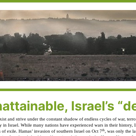
attainable, Israel’s “d
st and strive under the constant shadow of endless cycles of war, terror
ly in Israel. While many nations have experienced wars in their history, 
th
 of exile. Hamas’ invasion of southern Israel on Oct 7
, was only the la