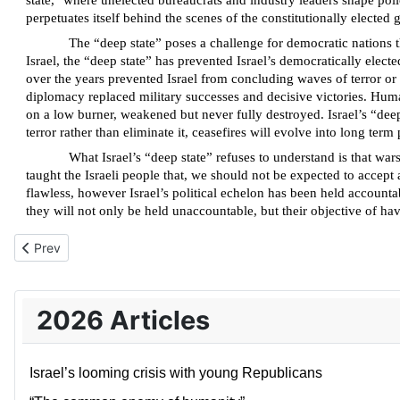
state," where unelected bureaucrats and industry leaders shape polic
perpetuates itself behind the scenes of the constitutionally elected
The “deep state” poses a challenge for democratic nations 
Israel, the “deep state” has prevented Israel’s democratically elec
over the years prevented Israel from concluding waves of terror or 
diplomacy replaced military successes and decisive victories. Human
on a low burner, weakened but never fully destroyed. Israel’s “deep
terror rather than eliminate it, ceasefires will evolve into long te
What Israel’s “deep state” refuses to understand is that wars
taught the Israeli people that, we should not be expected to accep
flawless, however Israel’s political echelon has been held accounta
they will not only be held unaccountable, but their objective of havi
Previous article: Iran and the Islamic “ecosystem”
Prev
2026 Articles
Israel’s looming crisis with young Republicans