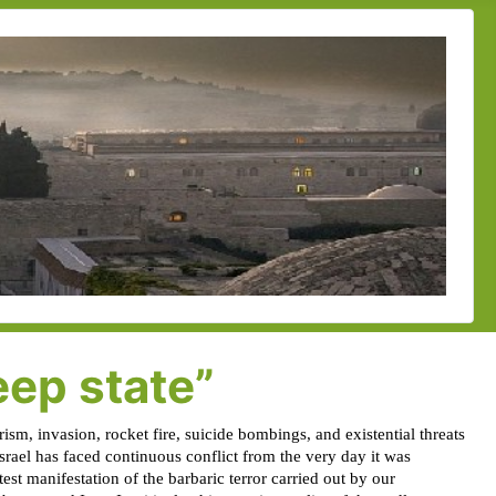
eep state”
ism, invasion, rocket fire, suicide bombings, and existential threats
Israel has faced continuous conflict from the very day it was
test manifestation of the barbaric terror carried out by our