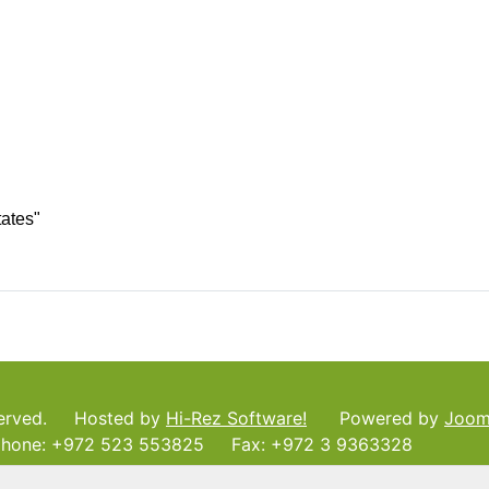
tates"
served. Hosted by
Hi-Rez Software!
Powered by
Joom
ne: +972 523 553825 Fax: +972 3 9363328