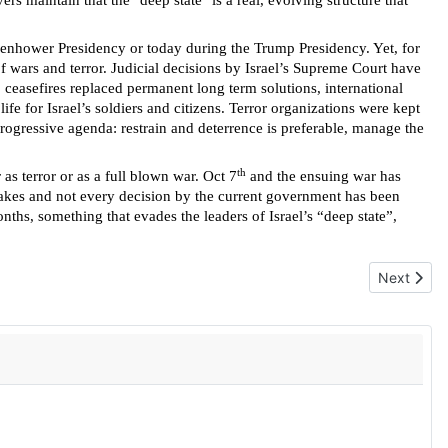
s maintain that the "deep state" is a real, evolving structure that
isenhower Presidency or today during the Trump Presidency. Yet, for
f wars and terror. Judicial decisions by Israel’s Supreme Court have
, ceasefires replaced permanent long term solutions, international
e for Israel’s soldiers and citizens. Terror organizations were kept
progressive agenda: restrain and deterrence is preferable, manage the
th
 as terror or as a full blown war. Oct 7
and the ensuing war has
stakes and not every decision by the current government has been
nths, something that evades the leaders of Israel’s “deep state”,
Next artic
Next