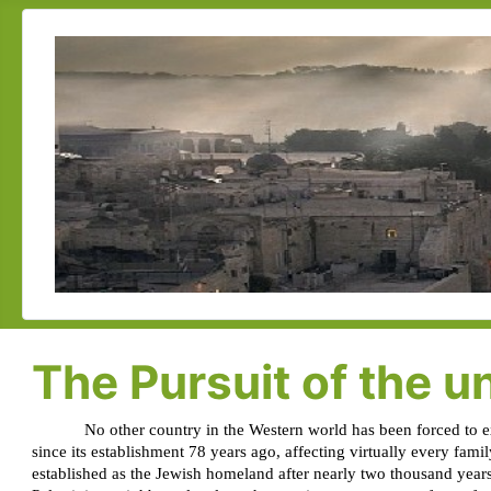
The Pursuit of the un
No other country in the Western world has been forced to exi
since its establishment 78 years ago, affecting virtually every fami
established as the Jewish homeland after nearly two thousand years