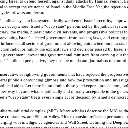
cing Israel to defend herself, against daily attacks by Hamas, Yemen, Leb
l to accept the existence of Israel in the Middle East. Yet, the rejection 
ycles of wars and terror.
ael’s judicial system has systematically weakened Israel’s security, emp
 Jews everywhere. Israel’s “deep state” personified by the judicial system
iciary, the media, bureaucratic civil servants, and progressive political f
preventing Israel’s elected government from passing laws, and ensuing po
as influenced all sectors of government allowing entrenched bureaucrats in
 contradict or nullify the explicit laws and decisions passed by Israel’s
er government" preventing governmental ministers from carrying out their
e’s” political perspective, they use the media and journalists to control 
nservative or right-wing governments that have rejected the progressiv
neral public a convincing glimpse into how the prosecution and investiga
itical aides. Let there be no doubt, these gatekeepers; prosecutors, poli
oes way beyond what is politically and morally acceptable to the genera
Israel’s “deep state” treats every single act or decision by Israel’s demo
military-industrial complex (MIC). Many scholars describe the MIC as th
e contractors, and Silicon Valley. This expansion reflects a permanent nat
rging with intelligence agencies and Wall Street. Defining the Deep State