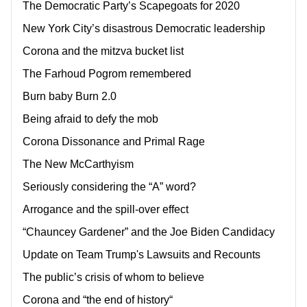
The Democratic Party’s Scapegoats for 2020
New York City’s disastrous Democratic leadership
Corona and the mitzva bucket list
The Farhoud Pogrom remembered
Burn baby Burn 2.0
Being afraid to defy the mob
Corona Dissonance and Primal Rage
The New McCarthyism
Seriously considering the “A” word?
Arrogance and the spill-over effect
“Chauncey Gardener” and the Joe Biden Candidacy
Update on Team Trump's Lawsuits and Recounts
The public’s crisis of whom to believe
Corona and “the end of history“