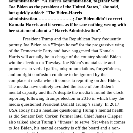
administration”. "A Harris administration, together with
Joe Biden as the president of the United States," she said,
but quickly added: "The Biden-Harris
administration……………………; Joe Biden didn’t correct
Kamala Harris and it seems as if he saw nothing wrong with
her statement about a “Harris Administration”.
President Trump and the Republican Party frequently
portray Joe Biden as a "Trojan horse" for the progressive wing
of the Democratic Party and have suggested that Kamala
Harris will actually be in charge of the country should Biden
win the election on Tuesday. Joe Biden's mental state and
proneness to verbal gaffes, mispronunciations, forgetfulness,
and outright confusion continue to be ignored by the
complacent media when it comes to reporting on Joe Biden.
The media have entirely avoided the issue of Joe Biden’s
mental capacity and that’s despite the media’s round the clock
reporting following Trumps election in 2016 in which they the
media questioned President Donald Trump’s sanity. In 2017,
USA Today had a headline questioning Trump’s mental health
as did Senator Bob Corker. Former Intel Chief James Clapper
also talked about Trump’s “fitness” to serve. Yet when it comes
to Joe Biden, his mental capacity is off the board and a non-