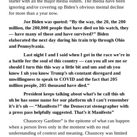
starter with all the major media outlets. The media have been
ignoring and/or covering up Biden’s obvious mental decline
for more than a year now.
Joe Biden was quoted: “By the way, the 20, the 200
million, the 200,000 people that have died on his watch, they
— have many of those and have survived?” Biden
elaborated the next day during his train trip through Ohio
and Pennsylvania.
Last night I and I said when I got in the race we’re in
a battle for the soul of this country — can you all see me or
should I turn this this way a little bit and um and uh you
know I uh you know Trump’s uh constant disregard and
unwillingness to speak to COVID and the fact that 205
million people, 205 thousand have died.”
President keeps talking about what’s he call this uh
uh he has some name for our platform uh I can’t remember
it’s it’s uh — “Manifesto?” the Democrat stenographer with
a press pass helpfully suggested. That’s it Manifesto”
Chauncey Gardiner” is the epitome of what can happen
when a person lives only in the moment with no real
understanding of context and meaning. Chauncey was limited