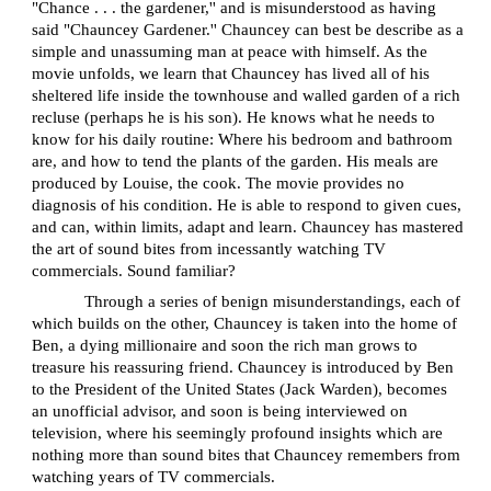
"Chance . . . the gardener,'' and is misunderstood as having
said "Chauncey Gardener.'' Chauncey can best be describe as a
simple and unassuming man at peace with himself. As the
movie unfolds, we learn that Chauncey has lived all of his
sheltered life inside the townhouse and walled garden of a rich
recluse (perhaps he is his son). He knows what he needs to
know for his daily routine: Where his bedroom and bathroom
are, and how to tend the plants of the garden. His meals are
produced by Louise, the cook. The movie provides no
diagnosis of his condition. He is able to respond to given cues,
and can, within limits, adapt and learn. Chauncey has mastered
the art of sound bites from incessantly watching TV
commercials. Sound familiar?
Through a series of benign misunderstandings, each of
which builds on the other, Chauncey is taken into the home of
Ben, a dying millionaire and soon the rich man grows to
treasure his reassuring friend. Chauncey is introduced by Ben
to the President of the United States (Jack Warden), becomes
an unofficial advisor, and soon is being interviewed on
television, where his seemingly profound insights which are
nothing more than sound bites that Chauncey remembers from
watching years of TV commercials.