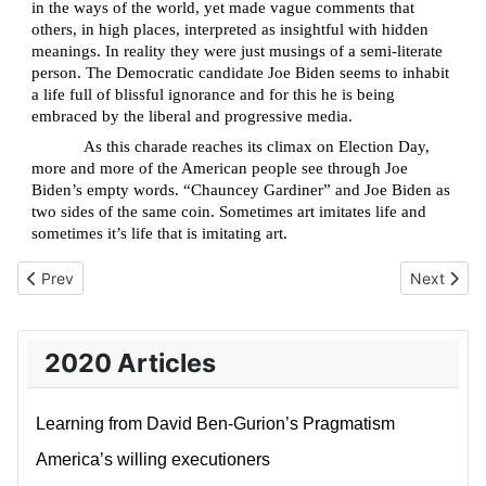
in the ways of the world, yet made vague comments that
others, in high places, interpreted as insightful with hidden
meanings. In reality they were just musings of a semi-literate
person. The Democratic candidate Joe Biden seems to inhabit
a life full of blissful ignorance and for this he is being
embraced by the liberal and progressive media.
As this charade reaches its climax on Election Day,
more and more of the American people see through Joe
Biden’s empty words. “Chauncey Gardiner” and Joe Biden as
two sides of the same coin. Sometimes art imitates life and
sometimes it’s life that is imitating art.
Previous article: Update on Team Trump's Lawsuits and Recount
Next articl
Prev
Next
2020 Articles
Learning from David Ben-Gurion’s Pragmatism
America’s willing executioners