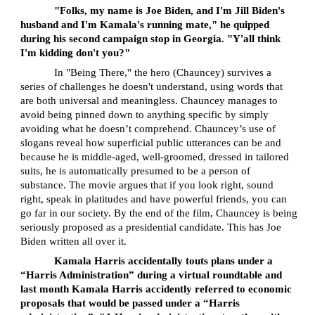
"Folks, my name is Joe Biden, and I'm Jill Biden's
husband and I'm Kamala's running mate," he quipped
during his second campaign stop in Georgia. "Y'all think
I'm kidding don't you?"
In "Being There,'' the hero (Chauncey) survives a
series of challenges he doesn't understand, using words that
are both universal and meaningless. Chauncey manages to
avoid being pinned down to anything specific by simply
avoiding what he doesn’t comprehend. Chauncey’s use of
slogans reveal how superficial public utterances can be and
because he is middle-aged, well-groomed, dressed in tailored
suits, he is automatically presumed to be a person of
substance. The movie argues that if you look right, sound
right, speak in platitudes and have powerful friends, you can
go far in our society. By the end of the film, Chauncey is being
seriously proposed as a presidential candidate. This has Joe
Biden written all over it.
Kamala Harris accidentally touts plans under a
“Harris Administration” during a virtual roundtable and
last month Kamala Harris accidently referred to economic
proposals that would be passed under a “Harris