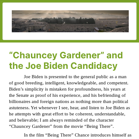
“Chauncey Gardener” and
the Joe Biden Candidacy
Joe Biden is presented to the general public as a man
of good breeding, intelligent, knowledgeable, and competent.
Biden’s simplicity is mistaken for profoundness, his years at
the Senate as proof of his experience, and his befriending of
billionaires and foreign nations as nothing more than political
astuteness. Yet whenever I see, hear, and listen to Joe Biden as
he attempts with great effort to be coherent, understandable,
and believable; I am always reminded of the character
“Chauncey Gardener” from the movie “Being There”.
In the film “Being There” Chance introduces himself as