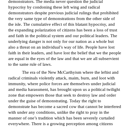
demonstrators. The media never question the judicial
hypocrisy by condoning these left wing and radical
demonstrators despite previous judicial rulings that prohibited
the very same type of demonstrations from the other side of
the isle. The cumulative effect of this blatant hypocrisy, and
the expanding polarization of citizens has been a loss of trust
and faith in the political system and our political leaders. The
underlying danger is not only for our nation as a whole but
also a threat on an individual’s way of life. People have lost
faith in their leaders, and have lost the belief that we the people
are equal in the eyes of the law and that we are all subservient
to the same rule of laws.
The era of the New McCarthyism where the leftist and
radical criminals violently attack, maim, burn, and loot with
immunity, where police forces are themselves under judicial
and media harassment, has brought upon us a political twilight
zone that empowers those that seek to destroy law and order
under the guise of demonstrating. Today the right to
demonstrate has become a sacred cow that cannot be interfered
with under any conditions, unlike the right to pray in the
manner of one’s tradition which has been severely curtailed
everywhere. There is a growing perception among citizens