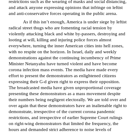
restrictions such as the wearing of masks and social distancing,
and attack anyone expressing opinions that infringe on leftist
and anti-conservative forces operating in the public arena.
As if this isn’t enough, America is under siege by leftist
radical street thugs who are fomenting racial tension by
violently attacking black and white by-passers, destroying and
looting at will, killing and injuring police forces almost
everywhere, turning the inner American cities into hell zones,
with no respite on the horizon. In Israel, daily and weekly
demonstrations against the continuing incumbency of Prime
Minister Netanyahu have turned violent and have become
corona infection mass events. The media have made every
effort to present the demonstrators as enlightened citizens
expressing their G-d given right to express their opposition.
The broadcasted media have given unproportional coverage
presenting these demonstrators as a mass movement despite
their numbers being negligent electorally. We are told over and
over again that these demonstrators have an inalienable right to
demonstrate, irrespective of the current corona pandemic
restrictions, and irrespective of earlier Supreme Court rulings
on right-wing demonstrators that limited the frequency, the
hours and demanded strict adherence to noise levels of