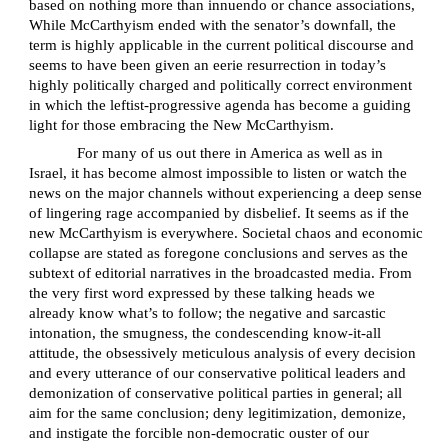
based on nothing more than innuendo or chance associations,
While McCarthyism ended with the senator’s downfall, the
term is highly applicable in the current political discourse and
seems to have been given an eerie resurrection in today’s
highly politically charged and politically correct environment
in which the leftist-progressive agenda has become a guiding
light for those embracing the New McCarthyism.
For many of us out there in America as well as in
Israel, it has become almost impossible to listen or watch the
news on the major channels without experiencing a deep sense
of lingering rage accompanied by disbelief. It seems as if the
new McCarthyism is everywhere. Societal chaos and economic
collapse are stated as foregone conclusions and serves as the
subtext of editorial narratives in the broadcasted media. From
the very first word expressed by these talking heads we
already know what’s to follow; the negative and sarcastic
intonation, the smugness, the condescending know-it-all
attitude, the obsessively meticulous analysis of every decision
and every utterance of our conservative political leaders and
demonization of conservative political parties in general; all
aim for the same conclusion; deny legitimization, demonize,
and instigate the forcible non-democratic ouster of our