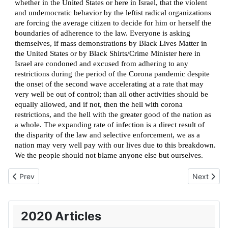
whether in the United States or here in Israel, that the violent
and undemocratic behavior by the leftist radical organizations
are forcing the average citizen to decide for him or herself the
boundaries of adherence to the law. Everyone is asking
themselves, if mass demonstrations by Black Lives Matter in
the United States or by Black Shirts/Crime Minister here in
Israel are condoned and excused from adhering to any
restrictions during the period of the Corona pandemic despite
the onset of the second wave accelerating at a rate that may
very well be out of control; than all other activities should be
equally allowed, and if not, then the hell with corona
restrictions, and the hell with the greater good of the nation as
a whole. The expanding rate of infection is a direct result of
the disparity of the law and selective enforcement, we as a
nation may very well pay with our lives due to this breakdown.
We the people should not blame anyone else but ourselves.
Previous article: Seriously considering the “A” word?
Next artic
Prev
Next
2020 Articles