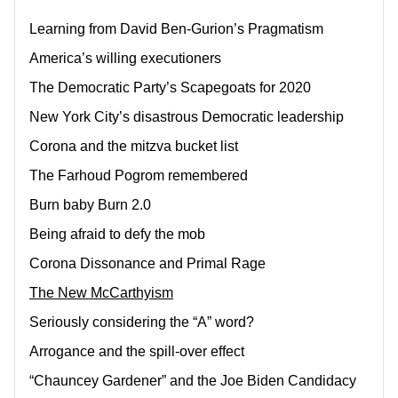
Learning from David Ben-Gurion’s Pragmatism
America’s willing executioners
The Democratic Party’s Scapegoats for 2020
New York City’s disastrous Democratic leadership
Corona and the mitzva bucket list
The Farhoud Pogrom remembered
Burn baby Burn 2.0
Being afraid to defy the mob
Corona Dissonance and Primal Rage
The New McCarthyism
Seriously considering the “A” word?
Arrogance and the spill-over effect
“Chauncey Gardener” and the Joe Biden Candidacy