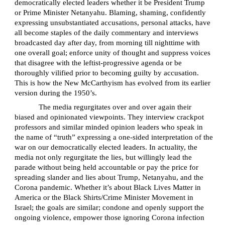
democratically elected leaders whether it be President Trump
or Prime Minister Netanyahu. Blaming, shaming, confidently
expressing unsubstantiated accusations, personal attacks, have
all become staples of the daily commentary and interviews
broadcasted day after day, from morning till nighttime with
one overall goal; enforce unity of thought and suppress voices
that disagree with the leftist-progressive agenda or be
thoroughly vilified prior to becoming guilty by accusation.
This is how the New McCarthyism has evolved from its earlier
version during the 1950’s.
The media regurgitates over and over again their
biased and opinionated viewpoints. They interview crackpot
professors and similar minded opinion leaders who speak in
the name of “truth” expressing a one-sided interpretation of the
war on our democratically elected leaders. In actuality, the
media not only regurgitate the lies, but willingly lead the
parade without being held accountable or pay the price for
spreading slander and lies about Trump, Netanyahu, and the
Corona pandemic. Whether it’s about Black Lives Matter in
America or the Black Shirts/Crime Minister Movement in
Israel; the goals are similar; condone and openly support the
ongoing violence, empower those ignoring Corona infection