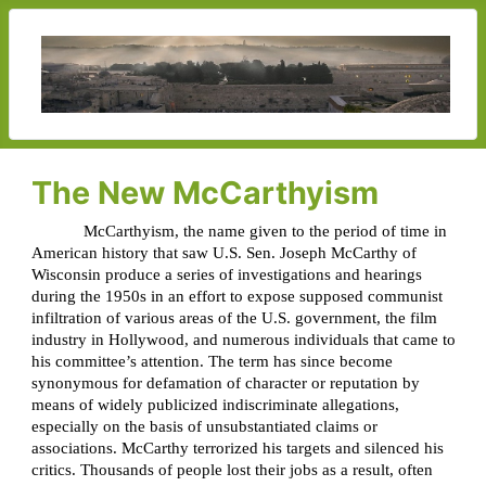
The New McCarthyism
McCarthyism, the name given to the period of time in
American history that saw U.S. Sen. Joseph McCarthy of
Wisconsin produce a series of investigations and hearings
during the 1950s in an effort to expose supposed communist
infiltration of various areas of the U.S. government, the film
industry in Hollywood, and numerous individuals that came to
his committee’s attention. The term has since become
synonymous for defamation of character or reputation by
means of widely publicized indiscriminate allegations,
especially on the basis of unsubstantiated claims or
associations. McCarthy terrorized his targets and silenced his
critics. Thousands of people lost their jobs as a result, often