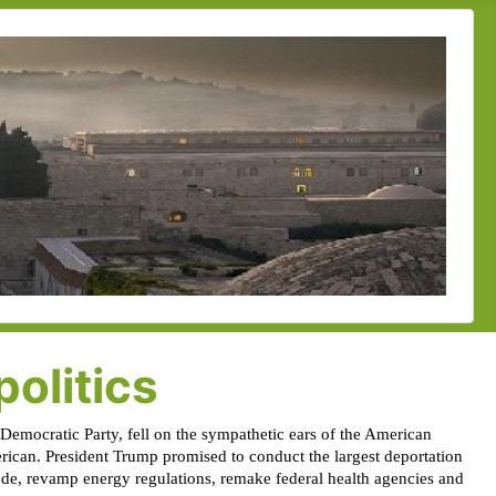
olitics
e Democratic Party, fell on the sympathetic ears of the American
rican. President Trump promised to conduct the largest deportation
code, revamp energy regulations, remake federal health agencies and