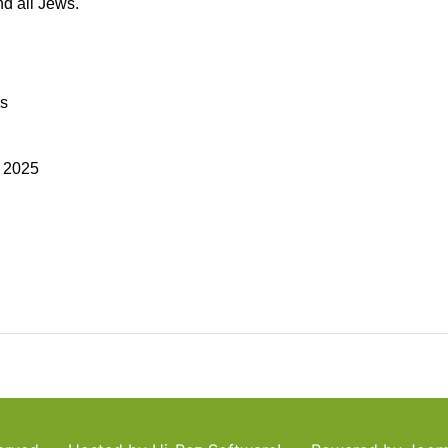
nd all Jews.
as
a 2025