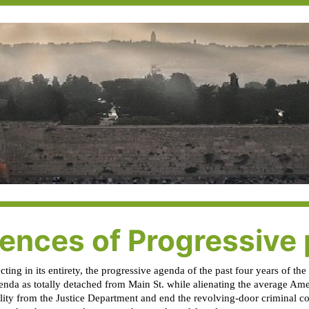
nces of Progressive p
ing in its entirety, the progressive agenda of the past four years of th
enda as totally detached from Main St. while alienating the average Ame
ility from the Justice Department and end the revolving-door criminal 