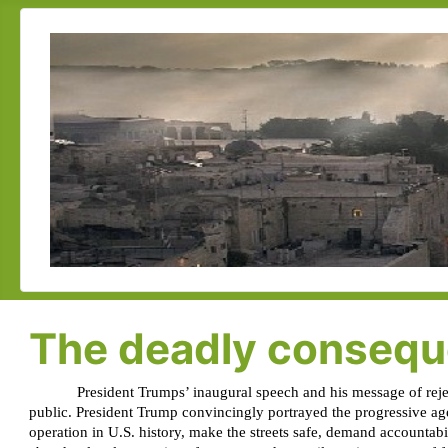
The deadly conseque
President Trumps’ inaugural speech and his message of reject
public. President Trump convincingly portrayed the progressive ag
operation in U.S. history, make the streets safe, demand accountab