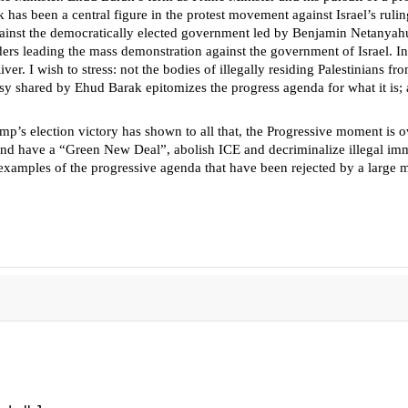
has been a central figure in the protest movement against Israel’s ruli
gainst the democratically elected government led by Benjamin Netanyahu
ders leading the mass demonstration against the government of Israel. In 
r. I wish to stress: not the bodies of illegally residing Palestinians from
sy shared by Ehud Barak epitomizes the progress agenda for what it is; a 
rump’s election victory has shown to all that, the Progressive moment i
uels and have a “Green New Deal”, abolish ICE and decriminalize illegal 
ll examples of the progressive agenda that have been rejected by a large 