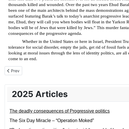
thousands killed and wounded. Over the past two years Ehud Barak 
been one of the main architects behind the mass demonstrations a
surfaced featuring Barak’s talk to today’s anarchist progressive lea
me, Ehud, they will call you when bodies will float in the Yarkon Rive
bodies will be of Jews that were killed by Jews.” This murder fanta
consequences of the progressive agenda.
Whether in the United States or here in Israel, President T
tolerance for social disorder, empty the jails, get rid of fossil f
looking at moral issues through the lens of identity politics, are a
come to an end.
Previous article: The Six Day Miracle – “Operation Moked”
Prev
2025 Articles
The deadly consequences of Progressive politics
The Six Day Miracle – “Operation Moked”