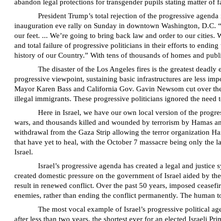
abandon legal protections for transgender pupils stating matter of 
President Trump’s total rejection of the progressive agenda
inauguration eve rally on Sunday in downtown Washington, D.C. “We
our feet. ... We’re going to bring back law and order to our cities.
and total failure of progressive politicians in their efforts to endi
history of our Country.” With tens of thousands of homes and publi
The disaster of the Los Angeles fires is the greatest deadl
progressive viewpoint, sustaining basic infrastructures are less i
Mayor Karen Bass and California Gov. Gavin Newsom cut over the ye
illegal immigrants. These progressive politicians ignored the need t
Here in Israel, we have our own local version of the progres
wars, and thousands killed and wounded by terrorism by Hamas and 
withdrawal from the Gaza Strip allowing the terror organization Ha
that have yet to heal, with the October 7 massacre being only the l
Israel.
Israel’s progressive agenda has created a legal and justice s
created domestic pressure on the government of Israel aided by the
result in renewed conflict. Over the past 50 years, imposed ceasefi
enemies, rather than ending the conflict permanently. The human toll
The most vocal example of Israel’s progressive political a
after less than two years, the shortest ever for an elected Israeli 