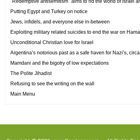
"Redemptive antisemitism" aims to rid the world of Israel a
Putting Egypt and Turkey on notice
Jews, infidels, and everyone else in-between
Exploiting military related suicides to end the war on Ham
Unconditional Christian love for Israel
Argentina’s notorious past as a safe haven for Nazi’s, circ
Mamdani and the bigotry of low expectations
The Polite Jihadist
Refusing to see the writing on the wall
Main Menu