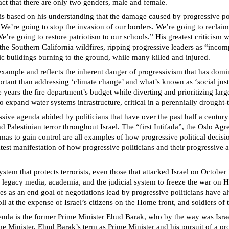
fact that there are only two genders, male and female.
 is based on his understanding that the damage caused by progressive poli
’re going to stop the invasion of our borders. We’re going to reclaim o
 We’re going to restore patriotism to our schools.” His greatest criticis
ng the Southern California wildfires, ripping progressive leaders as “inco
c buildings burning to the ground, while many killed and injured.
y example and reflects the inherent danger of progressivism that has do
mportant than addressing ‘climate change’ and what’s known as ‘social j
ars the fire department’s budget while diverting and prioritizing lar
o expand water systems infrastructure, critical in a perennially drought-t
sive agenda abided by politicians that have over the past half a century 
Palestinian terror throughout Israel. The “first Intifada”, the Oslo Ag
mas to gain control are all examples of how progressive political decisi
atest manifestation of how progressive politicians and their progressive
ystem that protects terrorists, even those that attacked Israel on October
 legacy media, academia, and the judicial system to freeze the war on Ha
res as an end goal of negotiations lead by progressive politicians have a
 at the expense of Israel’s citizens on the Home front, and soldiers of t
genda is the former Prime Minister Ehud Barak, who by the way was Israel
Prime Minister. Ehud Barak’s term as Prime Minister and his pursuit of a 