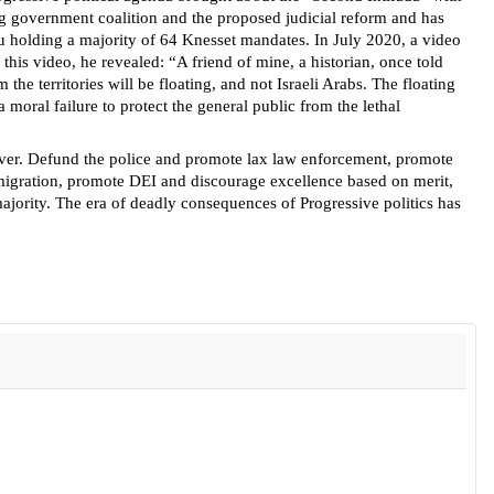
ng government coalition and the proposed judicial reform and has
 holding a majority of 64 Knesset mandates. In July 2020, a video
this video, he revealed: “A friend of mine, a historian, once told
 the territories will be floating, and not Israeli Arabs. The floating
moral failure to protect the general public from the lethal
s over. Defund the police and promote lax law enforcement, promote
immigration, promote DEI and discourage excellence based on merit,
majority. The era of deadly consequences of Progressive politics has