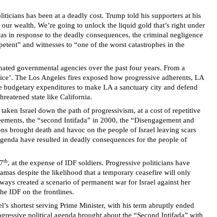
ticians has been at a deadly cost. Trump told his supporters at his
ur wealth. We’re going to unlock the liquid gold that’s right under
m was in response to the deadly consequences, the criminal negligence
mpetent” and witnesses to “one of the worst catastrophes in the
minated governmental agencies over the past four years. From a
ustice’. The Los Angeles fires exposed how progressive adherents, LA
ge budgetary expenditures to make LA a sanctuary city and defend
hreatened state like California.
taken Israel down the path of progressivism, at a cost of repetitive
reements, the “second Intifada” in 2000, the “Disengagement and
ons brought death and havoc on the people of Israel leaving scars
 agenda have resulted in deadly consequences for the people of
th
 7
, at the expense of IDF soldiers. Progressive politicians have
mas despite the likelihood that a temporary ceasefire will only
lways created a scenario of permanent war for Israel against her
he IDF on the frontlines.
’s shortest serving Prime Minister, with his term abruptly ended
progressive political agenda brought about the “Second Intifada” with