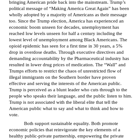
bringing American pride back into the mainstream. Trump’s
political message of “Making America Great Again” has been
wholly adopted by a majority of Americans as their message
too. Since the Trump election, America has experienced an
economic boom unseen for decades, unemployment has
reached low levels unseen for half a century including the
lowest level of unemployment among Black Americans. The
opioid epidemic has seen for a first time in 30 years, a 5%
drop in overdose deaths. Through executive directives and
demanding accountability by the Pharmaceutical industry has
resulted in lower drug prices of medication. The “Wall” and
Trumps efforts to restrict the chaos of unrestricted flow of
illegal immigrants on the Southern border have proven
effective and serving the interests of the American public.
Trump is perceived as a blunt leader who cuts through to the
people who speaks their language, and the public listen to him.
Trump is not associated with the liberal elite that tell the
American public what to say and what to think and how to
vote.
Both support sustainable equality. Both promote
economic policies that reinvigorate the key elements of a
healthy public-private partnership, empowering the private