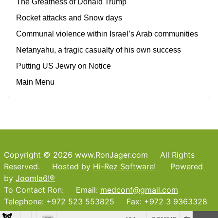
The Greatness of Donald Trump
Rocket attacks and Snow days
Communal violence within Israel’s Arab communities
Netanyahu, a tragic casualty of his own success
Putting US Jewry on Notice
Main Menu
Copyright © 2026 www.RonJager.com All Rights
Reserved. Hosted by
Hi-Rez Software!
Powered
by
Joomla6!®
To Contact Ron: Email:
medconf@gmail.com
Telephone: +972 523 553825 Fax: +972 3 9363328