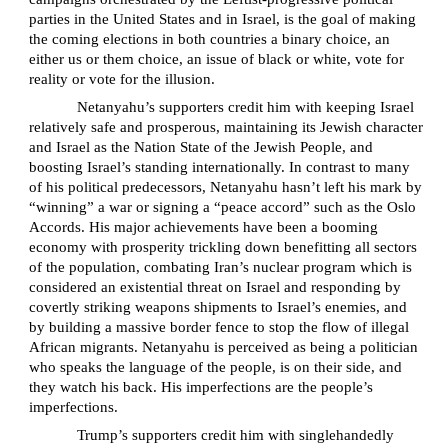
parties in the United States and in Israel, is the goal of making
the coming elections in both countries a binary choice, an
either us or them choice, an issue of black or white, vote for
reality or vote for the illusion.
Netanyahu’s supporters credit him with keeping Israel
relatively safe and prosperous, maintaining its Jewish character
and Israel as the Nation State of the Jewish People, and
boosting Israel’s standing internationally. In contrast to many
of his political predecessors, Netanyahu hasn’t left his mark by
“winning” a war or signing a “peace accord” such as the Oslo
Accords. His major achievements have been a booming
economy with prosperity trickling down benefitting all sectors
of the population, combating Iran’s nuclear program which is
considered an existential threat on Israel and responding by
covertly striking weapons shipments to Israel’s enemies, and
by building a massive border fence to stop the flow of illegal
African migrants. Netanyahu is perceived as being a politician
who speaks the language of the people, is on their side, and
they watch his back. His imperfections are the people’s
imperfections.
Trump’s supporters credit him with singlehandedly