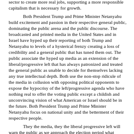
sector to create more real jobs, supporting a more responsible
capitalism that is necessary for growth.
Both President Trump and Prime Minister Netanyahu
build excitement and passion in their respective general public,
dominating the public arena and the public discourse. The
broadcasted and printed media in the United States and in
Israel have hyped up their reporting of both Trump and
Netanyahu to levels of a hysterical frenzy creating a loss of
credibility and a general public that has tuned them out. The
public associate the hyped up media as an extension of the
liberal/progressive left that has always patronized and treated
the general public as unable to decide for themselves lacking
any true intellectual depth. Both use the non-stop ridicule of
the media in collusion with opposing political opponents to
expose the hypocrisy of the left/progressive agenda who have
nothing real to offer the voting public except a childish and
unconvincing vision of what American or Israel should be in
the future. Both President Trump and Prime Minister
Netanyahu focus on national unity and the betterment of their
respective people.
They the media, they the liberal progressive left will
warn the public as we approach the election period what