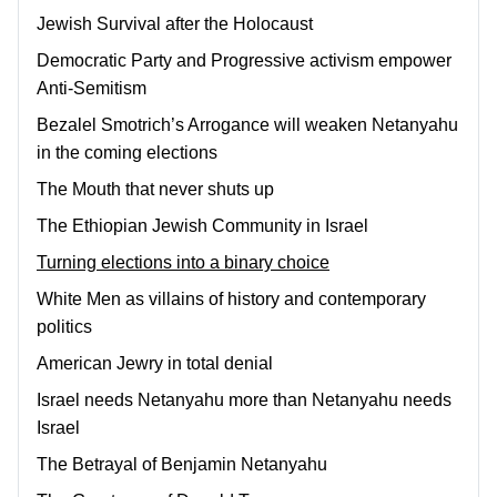
Jewish Survival after the Holocaust
Democratic Party and Progressive activism empower
Anti-Semitism
Bezalel Smotrich’s Arrogance will weaken Netanyahu
in the coming elections
The Mouth that never shuts up
The Ethiopian Jewish Community in Israel
Turning elections into a binary choice
White Men as villains of history and contemporary
politics
American Jewry in total denial
Israel needs Netanyahu more than Netanyahu needs
Israel
The Betrayal of Benjamin Netanyahu