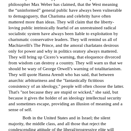
philosopher Max Weber has claimed, that the West meaning
the “uninformed” general public have always been vulnerable
to demagoguery, that Charisma and celebrity have often
mattered more than ideas. They will claim that the liberty-
loving public intrinsically fearful of an unrestrained radical
socialistic system have always been liable to exploitation by
charismatic conservative leaders. They will remind us all of
Machiavelli's The Prince, and the amoral charlatans desirous
only for power and why in politics oratory always mattered.
They will bring up Cicero’s warning, that eloquence divorced
from wisdom can destroy a country. They will warn us that we
should be wary of George Orwell’s warning of totalitarianism.
They will quote Hanna Arendt who has said, that between
anarchic arbitrariness and the "fantastically fictitious
consistency of an ideology," people will often choose the latter.
That's "not because they are stupid or wicked," she said, but
because it gives the holder of an ideology intellectual security
and sometimes escape, providing an illusion of meaning and a
sense of self.
Both in the United States and in Israel; the silent
majority, the middle class, and all those that reject the
condescending attitude of the liberal/progressive elite will