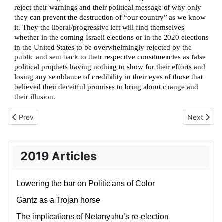
reject their warnings and their political message of why only
they can prevent the destruction of “our country” as we know
it. They the liberal/progressive left will find themselves
whether in the coming Israeli elections or in the 2020 elections
in the United States to be overwhelmingly rejected by the
public and sent back to their respective constituencies as false
political prophets having nothing to show for their efforts and
losing any semblance of credibility in their eyes of those that
believed their deceitful promises to bring about change and
their illusion.
Previous article: White Men as villains of history and contemporar
Next artic
Prev
Next
2019 Articles
Lowering the bar on Politicians of Color
Gantz as a Trojan horse
The implications of Netanyahu’s re-election