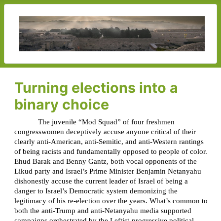
Turning elections into a
binary choice
The juvenile “Mod Squad” of four freshmen
congresswomen deceptively accuse anyone critical of their
clearly anti-American, anti-Semitic, and anti-Western rantings
of being racists and fundamentally opposed to people of color.
Ehud Barak and Benny Gantz, both vocal opponents of the
Likud party and Israel’s Prime Minister Benjamin Netanyahu
dishonestly accuse the current leader of Israel of being a
danger to Israel’s Democratic system demonizing the
legitimacy of his re-election over the years. What’s common to
both the anti-Trump and anti-Netanyahu media supported
campaigns orchestrated by the Leftist-progressive political