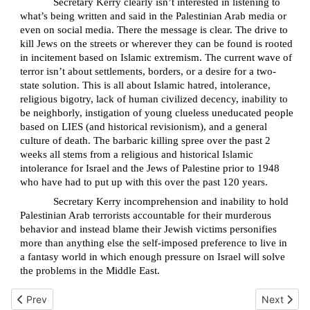
Secretary Kerry clearly isn’t interested in listening to
what’s being written and said in the Palestinian Arab media or
even on social media. There the message is clear. The drive to
kill Jews on the streets or wherever they can be found is rooted
in incitement based on Islamic extremism. The current wave of
terror isn’t about settlements, borders, or a desire for a two-
state solution. This is all about Islamic hatred, intolerance,
religious bigotry, lack of human civilized decency, inability to
be neighborly, instigation of young clueless uneducated people
based on LIES (and historical revisionism), and a general
culture of death. The barbaric killing spree over the past 2
weeks all stems from a religious and historical Islamic
intolerance for Israel and the Jews of Palestine prior to 1948
who have had to put up with this over the past 120 years.
Secretary Kerry incomprehension and inability to hold
Palestinian Arab terrorists accountable for their murderous
behavior and instead blame their Jewish victims personifies
more than anything else the self-imposed preference to live in
a fantasy world in which enough pressure on Israel will solve
the problems in the Middle East.
Previous article: Can Resiliency defeat Islamic Terror?
Next articl
Prev
Next