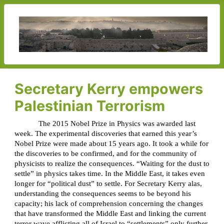
Secretary Kerry empowers
Palestinian Terrorism
The 2015 Nobel Prize in Physics was awarded last
week. The experimental discoveries that earned this year’s
Nobel Prize were made about 15 years ago. It took a while for
the discoveries to be confirmed, and for the community of
physicists to realize the consequences. “Waiting for the dust to
settle” in physics takes time. In the Middle East, it takes even
longer for “political dust” to settle. For Secretary Kerry alas,
understanding the consequences seems to be beyond his
capacity; his lack of comprehension concerning the changes
that have transformed the Middle East and linking the current
terror wave afflicting all of Israel to “settlements” only further