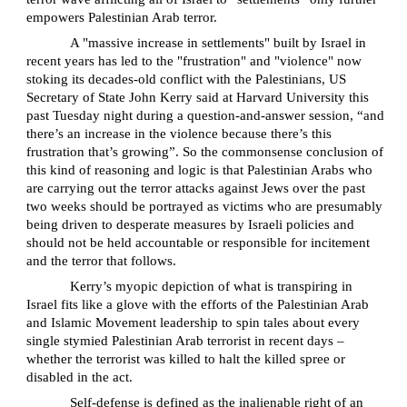
empowers Palestinian Arab terror.
A "massive increase in settlements" built by Israel in
recent years has led to the "frustration" and "violence" now
stoking its decades-old conflict with the Palestinians, US
Secretary of State John Kerry said at Harvard University this
past Tuesday night during a question-and-answer session, “and
there’s an increase in the violence because there’s this
frustration that’s growing”. So the commonsense conclusion of
this kind of reasoning and logic is that Palestinian Arabs who
are carrying out the terror attacks against Jews over the past
two weeks should be portrayed as victims who are presumably
being driven to desperate measures by Israeli policies and
should not be held accountable or responsible for incitement
and the terror that follows.
Kerry’s myopic depiction of what is transpiring in
Israel fits like a glove with the efforts of the Palestinian Arab
and Islamic Movement leadership to spin tales about every
single stymied Palestinian Arab terrorist in recent days –
whether the terrorist was killed to halt the killed spree or
disabled in the act.
Self-defense is defined as the inalienable right of an