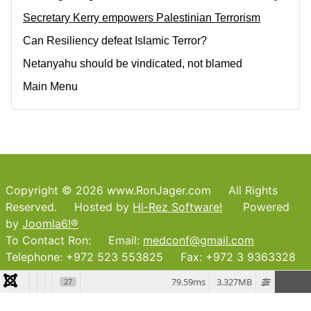
Secretary Kerry empowers Palestinian Terrorism
Can Resiliency defeat Islamic Terror?
Netanyahu should be vindicated, not blamed
Main Menu
Copyright © 2026 www.RonJager.com All Rights
Reserved. Hosted by
Hi-Rez Software!
Powered
by
Joomla6!®
To Contact Ron: Email:
medconf@gmail.com
Telephone: +972 523 553825 Fax: +972 3 9363328
79.59ms
3.327MB
27