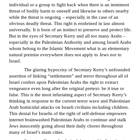
individual or a group to fight back when there is an imminent
threat of bodily harm to oneself and likewise to others nearby
while the threat is ongoing – especially in the case of an
obvious deadly threat. This right is enshrined in law almost
universally. It is born of an instinct to preserve and protect life.
But in the eyes of Secretary Kerry and all too many Arabs –
especially in the Palestinian Authority and among Israeli Arabs
whom belong to the Islamic Movement what is an elementary
natural premise everywhere does not apply to Jews nor to
Israel.
The glaring hypocrisy of Secretary Kerry’s unfounded
assertion of linking “settlements” and terror throughout all of
Israel confers upon Palestinian Arabs the right to extract
vengeance even long after the original pretext- be it true or
false. This is the most infuriating aspect of Secretary Kerry’s
thinking in response to the current terror wave and Palestinian
Arab homicidal attacks on Israeli civilians including children.
This denial for Israelis of the right of self-defense empowers
internet brainwashed Palestinian Arabs to continue and stalk
Jews innocently going about their daily chores throughout
many of Israel’s main cities.