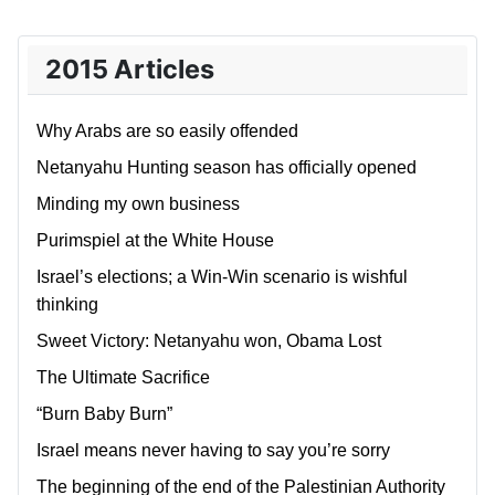
2015 Articles
Why Arabs are so easily offended
Netanyahu Hunting season has officially opened
Minding my own business
Purimspiel at the White House
Israel’s elections; a Win-Win scenario is wishful
thinking
Sweet Victory: Netanyahu won, Obama Lost
The Ultimate Sacrifice
“Burn Baby Burn”
Israel means never having to say you’re sorry
The beginning of the end of the Palestinian Authority