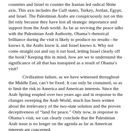
countries and Israel to counter the Iranian led radical Shiite
axis. This axis includes the Gulf states, Turkey, Jordan, Egypt,
and Israel. The Palestinian Arabs are conspicuously not on this
list only because they have lost all strategic importance and
support from the Arab world. As far as reviving the peace talks
with the Palestinian Arab Authority, Obama’s rhetorical
brilliance during the visit is likely to produce no results—he
knows it, the Arabs know it, and Israel knows it. Why not
come straight out and say it out loud, letting Israel clearly off
the hook? Keeping this in mind, how are we to understand the
significance of all that has transpired as a result of Obama’s
visit?
Civilization failure, as we have witnessed throughout
the Middle East, can’t be fixed. It can only be contained, so as
to limit the risk to America and American interests. Since the
Arab Spring erupted over two years ago and in response to the
changes sweeping the Arab World, much has been written
about the irrelevancy of the two-state solution and the proven
deceptiveness of “land for peace.” Only now, in response to
Obama’s visit, we can clearly conclude that the Palestinian
Arab issue is no longer on the agenda as far as American
interests are concerned.