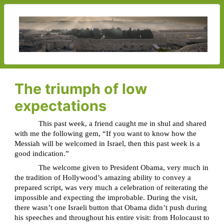
The triumph of low
expectations
This past week, a friend caught me in shul and shared
with me the following gem, “If you want to know how the
Messiah will be welcomed in Israel, then this past week is a
good indication.”
The welcome given to President Obama, very much in
the tradition of Hollywood’s amazing ability to convey a
prepared script, was very much a celebration of reiterating the
impossible and expecting the improbable. During the visit,
there wasn’t one Israeli button that Obama didn’t push during
his speeches and throughout his entire visit: from Holocaust to