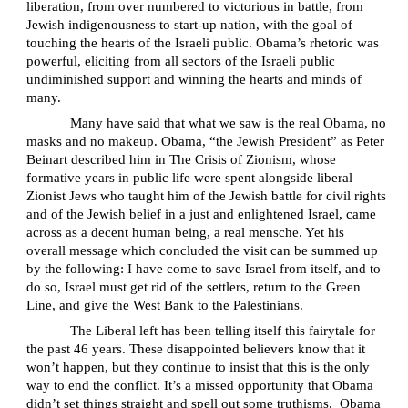
liberation, from over numbered to victorious in battle, from
Jewish indigenousness to start-up nation, with the goal of
touching the hearts of the Israeli public. Obama’s rhetoric was
powerful, eliciting from all sectors of the Israeli public
undiminished support and winning the hearts and minds of
many.
Many have said that what we saw is the real Obama, no
masks and no makeup. Obama, “the Jewish President” as Peter
Beinart described him in
The Crisis of Zionism
, whose
formative years in public life were spent alongside liberal
Zionist Jews who taught him of the Jewish battle for civil rights
and of the Jewish belief in a just and enlightened Israel, came
across as a decent human being, a real
mensche
. Yet his
overall message which concluded the visit can be summed up
by the following: I have come to save Israel from itself, and to
do so, Israel must get rid of the settlers, return to the Green
Line, and give the West Bank to the Palestinians.
The Liberal left has been telling itself this fairytale for
the past 46 years. These disappointed believers know that it
won’t happen, but they continue to insist that this is the only
way to end the conflict. It’s a missed opportunity that Obama
didn’t set things straight and spell out some truthisms.
Obama