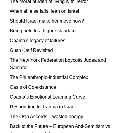
The moral burden of living with Terror
When all else fails, lean on Israel
Should Israel make her move now?
Being held to a higher standard
Obama's legacy of failures
Gush Katif Revisited
The New York Federation boycotts Judea and
Samaria
The Philanthropic-Industrial Complex
Oasis of Co-existence
Obama’s Emotional Learning Curve
Responding to Trauma in Israel
The Oslo Accords – wasted energy
Back to the Future – European Anti-Semitism vs