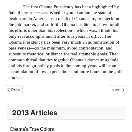
The first Obama Presidency has been highlighted by
little if any successes. Whether you examine the state of
healthcare in America as a result of Obamacare, or check out
the job market, and so forth, Obama has little to show for all
his efforts other than his reelection—which was, I think, his
only real accomplishment after four years in office. The
Obama Presidency has been very much an administration of
passiveness—do the minimum, avoid confrontation, and
substitute rhetorical brilliance for real attainable goals. The
common thread that ties together Obama’s domestic agenda
and his foreign policy goals in the coming years will be an
accumulation of low expectations and more hours on the golf
course.
Previous article: The Institutionalization of Holocaust Remembra
Next articl
Prev
Next
2013 Articles
Obama's True Colors