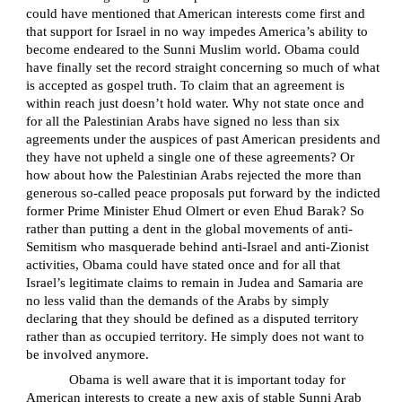
could have mentioned that American interests come first and
that support for Israel in no way impedes America’s ability to
become endeared to the Sunni Muslim world. Obama could
have finally set the record straight concerning so much of what
is accepted as gospel truth. To claim that an agreement is
within reach just doesn’t hold water. Why not state once and
for all the Palestinian Arabs have signed no less than six
agreements under the auspices of past American presidents and
they have not upheld a single one of these agreements? Or
how about how the Palestinian Arabs rejected the more than
generous so-called peace proposals put forward by the indicted
former Prime Minister Ehud Olmert or even Ehud Barak? So
rather than putting a dent in the global movements of anti-
Semitism who masquerade behind anti-Israel and anti-Zionist
activities, Obama could have stated once and for all that
Israel’s legitimate claims to remain in Judea and Samaria are
no less valid than the demands of the Arabs by simply
declaring that they should be defined as a disputed territory
rather than as occupied territory. He simply does not want to
be involved anymore.
Obama is well aware that it is important today for
American interests to create a new axis of stable Sunni Arab