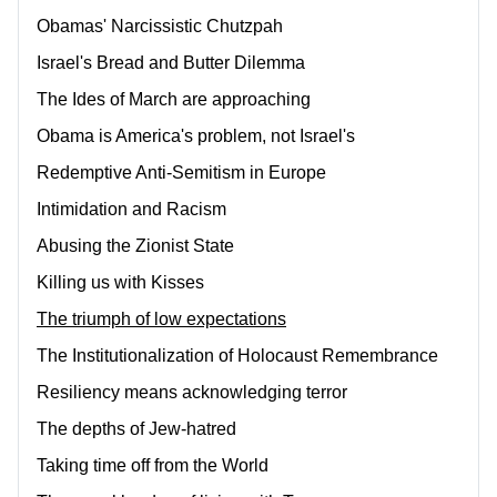
Obamas' Narcissistic Chutzpah
Israel's Bread and Butter Dilemma
The Ides of March are approaching
Obama is America's problem, not Israel's
Redemptive Anti-Semitism in Europe
Intimidation and Racism
Abusing the Zionist State
Killing us with Kisses
The triumph of low expectations
The Institutionalization of Holocaust Remembrance
Resiliency means acknowledging terror
The depths of Jew-hatred
Taking time off from the World