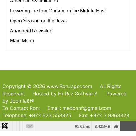
American Assimilation
Lowering the Iron Curtain on the Middle East
Open Season on the Jews
Apartheid Revisited
Main Menu
Copyright © 2026 www.RonJager.com All Rights
Reserved. Hosted by
Hi-Rez Software!
Powered
by
Joomla6!®
To Contact Ron: Email:
medconf@gmail.com
Telephone: +972 523 553825 Fax: +972 3 9363328
95.62ms
3.425MB
27