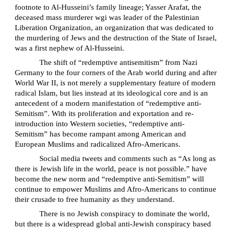
footnote to Al-Husseini’s family lineage; Yasser Arafat, the
deceased mass murderer wgi was leader of the Palestinian
Liberation Organization, an organization that was dedicated to
the murdering of Jews and the destruction of the State of Israel,
was a first nephew of Al-Husseini.
The shift of “redemptive antisemitism” from Nazi
Germany to the four corners of the Arab world during and after
World War II, is not merely a supplementary feature of modern
radical Islam, but lies instead at its ideological core and is an
antecedent of a modern manifestation of “redemptive anti-
Semitism”. With its proliferation and exportation and re-
introduction into Western societies, “redemptive anti-
Semitism” has become rampant among American and
European Muslims and radicalized Afro-Americans.
Social media tweets and comments such as “As long as
there is Jewish life in the world, peace is not possible.” have
become the new norm and “redemptive anti-Semitism” will
continue to empower Muslims and Afro-Americans to continue
their crusade to free humanity as they understand.
There is no Jewish conspiracy to dominate the world,
but there is a widespread global anti-Jewish conspiracy based