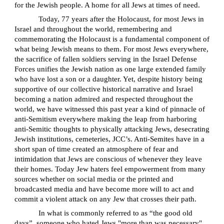
for the Jewish people. A home for all Jews at times of need.
Today, 77 years after the Holocaust, for most Jews in
Israel and throughout the world, remembering and
commemorating the Holocaust is a fundamental component of
what being Jewish means to them. For most Jews everywhere,
the sacrifice of fallen soldiers serving in the Israel Defense
Forces unifies the Jewish nation as one large extended family
who have lost a son or a daughter. Yet, despite history being
supportive of our collective historical narrative and Israel
becoming a nation admired and respected throughout the
world, we have witnessed this past year a kind of pinnacle of
anti-Semitism everywhere making the leap from harboring
anti-Semitic thoughts to physically attacking Jews, desecrating
Jewish institutions, cemeteries, JCC’s. Anti-Semites have in a
short span of time created an atmosphere of fear and
intimidation that Jews are conscious of whenever they leave
their homes. Today Jew haters feel empowerment from many
sources whether on social media or the printed and
broadcasted media and have become more will to act and
commit a violent attack on any Jew that crosses their path.
In what is commonly referred to as “the good old
days”, someone who hated Jews "more than was necessary"