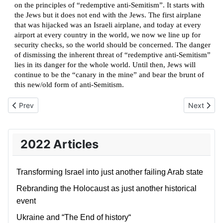
on the principles of “redemptive anti-Semitism”. It starts with
the Jews but it does not end with the Jews. The first airplane
that was hijacked was an Israeli airplane, and today at every
airport at every country in the world, we now we line up for
security checks, so the world should be concerned. The danger
of dismissing the inherent threat of “redemptive anti-Semitism”
lies in its danger for the whole world. Until then, Jews will
continue to be the “canary in the mine” and bear the brunt of
this new/old form of anti-Semitism.
Previous article: Rebranding the Israeli Narrative
Next artic
Prev
Next
2022 Articles
Transforming Israel into just another failing Arab state
Rebranding the Holocaust as just another historical
event
Ukraine and “The End of history“