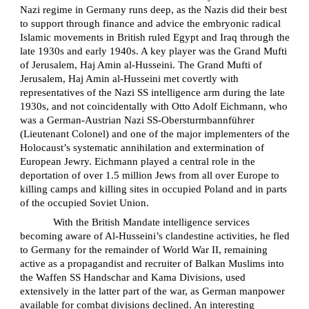
Nazi regime in Germany runs deep, as the Nazis did their best
to support through finance and advice the embryonic radical
Islamic movements in British ruled Egypt and Iraq through the
late 1930s and early 1940s. A key player was the Grand Mufti
of Jerusalem, Haj Amin al-Husseini. The Grand Mufti of
Jerusalem, Haj Amin al-Husseini met covertly with
representatives of the Nazi SS intelligence arm during the late
1930s, and not coincidentally with Otto Adolf Eichmann, who
was a German-Austrian Nazi SS-Obersturmbannführer
(Lieutenant Colonel) and one of the major implementers of the
Holocaust’s systematic annihilation and extermination of
European Jewry. Eichmann played a central role in the
deportation of over 1.5 million Jews from all over Europe to
killing camps and killing sites in occupied Poland and in parts
of the occupied Soviet Union.
With the British Mandate intelligence services
becoming aware of Al-Husseini’s clandestine activities, he fled
to Germany for the remainder of World War II, remaining
active as a propagandist and recruiter of Balkan Muslims into
the Waffen SS Handschar and Kama Divisions, used
extensively in the latter part of the war, as German manpower
available for combat divisions declined. An interesting