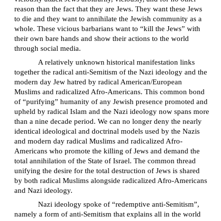
reason than the fact that they are Jews. They want these Jews
to die and they want to annihilate the Jewish community as a
whole. These vicious barbarians want to “kill the Jews” with
their own bare hands and show their actions to the world
through social media.
A relatively unknown historical manifestation links
together the radical anti-Semitism of the Nazi ideology and the
modern day Jew hatred by radical American/European
Muslims and radicalized Afro-Americans. This common bond
of “purifying” humanity of any Jewish presence promoted and
upheld by radical Islam and the Nazi ideology now spans more
than a nine decade period. We can no longer deny the nearly
identical ideological and doctrinal models used by the Nazis
and modern day radical Muslims and radicalized Afro-
Americans who promote the killing of Jews and demand the
total annihilation of the State of Israel. The common thread
unifying the desire for the total destruction of Jews is shared
by both radical Muslims alongside radicalized Afro-Americans
and Nazi ideology.
Nazi ideology spoke of “redemptive anti-Semitism”,
namely a form of anti-Semitism that explains all in the world