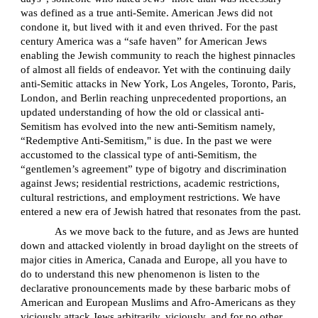
was defined as a true anti-Semite. American Jews did not
condone it, but lived with it and even thrived. For the past
century America was a “safe haven” for American Jews
enabling the Jewish community to reach the highest pinnacles
of almost all fields of endeavor. Yet with the continuing daily
anti-Semitic attacks in New York, Los Angeles, Toronto, Paris,
London, and Berlin reaching unprecedented proportions, an
updated understanding of how the old or classical anti-
Semitism has evolved into the new anti-Semitism namely,
“Redemptive Anti-Semitism," is due. In the past we were
accustomed to the classical type of anti-Semitism, the
“gentlemen’s agreement” type of bigotry and discrimination
against Jews; residential restrictions, academic restrictions,
cultural restrictions, and employment restrictions. We have
entered a new era of Jewish hatred that resonates from the past.
As we move back to the future, and as Jews are hunted
down and attacked violently in broad daylight on the streets of
major cities in America, Canada and Europe, all you have to
do to understand this new phenomenon is listen to the
declarative pronouncements made by these barbaric mobs of
American and European Muslims and Afro-Americans as they
viciously attack Jews arbitrarily, viciously, and for no other