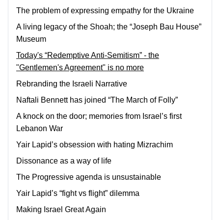
The problem of expressing empathy for the Ukraine
A living legacy of the Shoah; the “Joseph Bau House”
Museum
Today's “Redemptive Anti-Semitism” - the
"Gentlemen's Agreement" is no more
Rebranding the Israeli Narrative
Naftali Bennett has joined “The March of Folly”
A knock on the door; memories from Israel’s first
Lebanon War
Yair Lapid’s obsession with hating Mizrachim
Dissonance as a way of life
The Progressive agenda is unsustainable
Yair Lapid’s “fight vs flight” dilemma
Making Israel Great Again