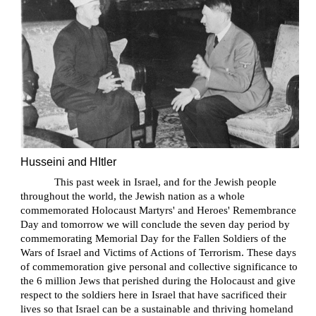
Husseini and HItler
This past week in Israel, and for the Jewish people
throughout the world, the Jewish nation as a whole
commemorated Holocaust Martyrs' and Heroes' Remembrance
Day and tomorrow we will conclude the seven day period by
commemorating Memorial Day for the Fallen Soldiers of the
Wars of Israel and Victims of Actions of Terrorism. These days
of commemoration give personal and collective significance to
the 6 million Jews that perished during the Holocaust and give
respect to the soldiers here in Israel that have sacrificed their
lives so that Israel can be a sustainable and thriving homeland