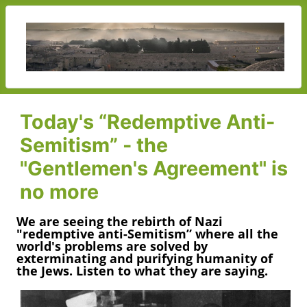
Today's “Redemptive Anti-
Semitism” - the
"Gentlemen's Agreement" is
no more
We are seeing the rebirth of Nazi
"redemptive anti-Semitism” where all the
world's problems are solved by
exterminating and purifying humanity of
the Jews. Listen to what they are saying.