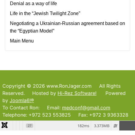
Denial as a way of life
Life in the “Jewish Twilight Zone”
Negotiating a Ukrainian-Russian agreement based on
the “Egyptian Model”
Main Menu
Copyright © 2026 www.RonJager.com All Rights
Reserved. Hosted by
Hi-Rez Software!
Powered
by
Joomla6!®
To Contact Ron: Email:
medconf@gmail.com
Telephone: +972 523 553825 Fax: +972 3 9363328
182ms
3.373MB
27