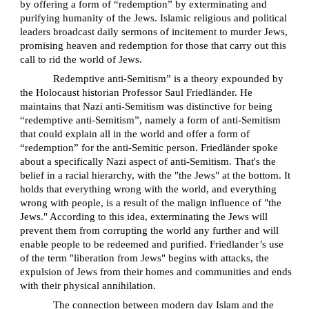
by offering a form of “redemption” by exterminating and
purifying humanity of the Jews. Islamic religious and political
leaders broadcast daily sermons of incitement to murder Jews,
promising heaven and redemption for those that carry out this
call to rid the world of Jews.
Redemptive anti-Semitism” is a theory expounded by
the Holocaust historian Professor Saul Friedländer. He
maintains that Nazi anti-Semitism was distinctive for being
“redemptive anti-Semitism”, namely a form of anti-Semitism
that could explain all in the world and offer a form of
“redemption” for the anti-Semitic person. Friedländer spoke
about a specifically Nazi aspect of anti-Semitism. That's the
belief in a racial hierarchy, with the "the Jews" at the bottom. It
holds that everything wrong with the world, and everything
wrong with people, is a result of the malign influence of "the
Jews." According to this idea, exterminating the Jews will
prevent them from corrupting the world any further and will
enable people to be redeemed and purified. Friedlander’s use
of the term "liberation from Jews" begins with attacks, the
expulsion of Jews from their homes and communities and ends
with their physical annihilation.
The connection between modern day Islam and the